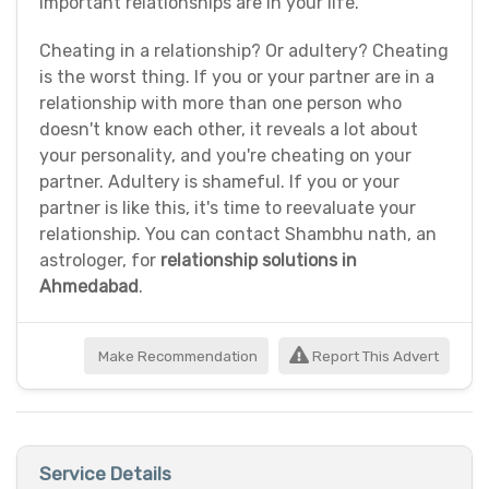
important relationships are in your life.
Cheating in a relationship? Or adultery? Cheating
is the worst thing. If you or your partner are in a
relationship with more than one person who
doesn't know each other, it reveals a lot about
your personality, and you're cheating on your
partner. Adultery is shameful. If you or your
partner is like this, it's time to reevaluate your
relationship. You can contact Shambhu nath, an
astrologer, for
relationship solutions in
Ahmedabad
.
Make Recommendation
Report This Advert
Service Details