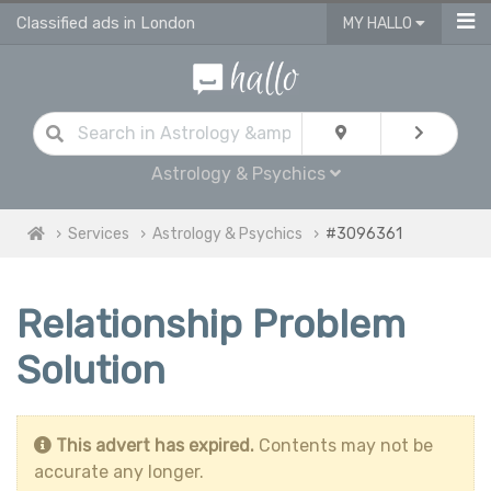
Classified ads in London
MY HALLO
Astrology & Psychics
Services
Astrology & Psychics
#3096361
Relationship Problem
Solution
This advert has expired.
Contents may not be
accurate any longer.