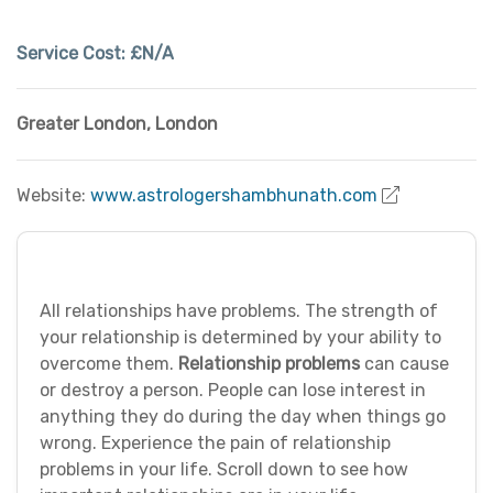
Service Cost:
£N/A
Greater London
,
London
Website:
www.astrologershambhunath.com
All relationships have problems. The strength of
your relationship is determined by your ability to
overcome them.
Relationship problems
can cause
or destroy a person. People can lose interest in
anything they do during the day when things go
wrong. Experience the pain of relationship
problems in your life. Scroll down to see how