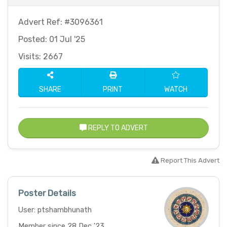
Advert Ref: #3096361
Posted: 01 Jul '25
Visits: 2667
SHARE
PRINT
WATCH
REPLY TO ADVERT
Report This Advert
Poster Details
User: ptshambhunath
Member since 28 Dec '23