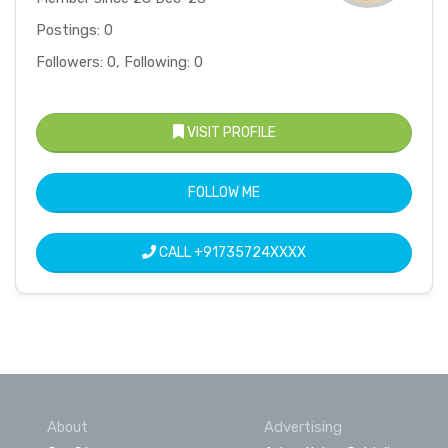
Postings: 0
Followers: 0, Following: 0
VISIT PROFILE
FOLLOW ME
CALL
+91735724XXXX
About
Advertising