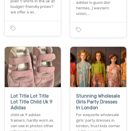
plain t-shirts in the uk at
adidas lv gucci dior
budget-friendly prices?
hermes..) western
we offer a wi…
union,…
Lot Title Lot Title
Stunning Wholesale
Lot Title Child Uk 9
Girls Party Dresses
Adidas
In London
child uk 9 adidas
For exquisite wholesale
trainers, hardly worn as
girls' party dresses in
can see in photos other
london, trust kidz corner