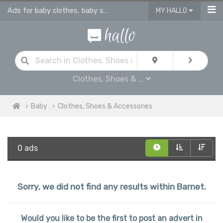
Ads for baby clothes, baby shoes & accessories
MY HALLO
Clothes, Shoes & ...
Baby
Clothes, Shoes & Accessories
0 ads
Sorry, we did not find any results within Barnet.
Would you like to be the first to post an advert in