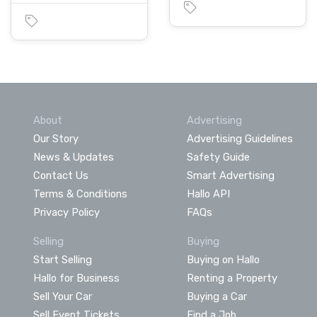
About
Advertising
Our Story
Advertising Guidelines
News & Updates
Safety Guide
Contact Us
Smart Advertising
Terms & Conditions
Hallo API
Privacy Policy
FAQs
Selling
Buying
Start Selling
Buying on Hallo
Hallo for Business
Renting a Property
Sell Your Car
Buying a Car
Sell Event Tickets
Find a Job