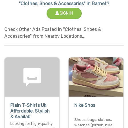
"Clothes, Shoes & Accessories" in Barnet?
SIGN IN
Check Other Ads Posted in "Clothes, Shoes &
Accessories" from Nearby Locations...
Plain T-Shirts Uk
Nike Shos
Affordable, Stylish
& Availab
Shoes, bags, clothes,
Looking for high-quality
watches (jordan, nike