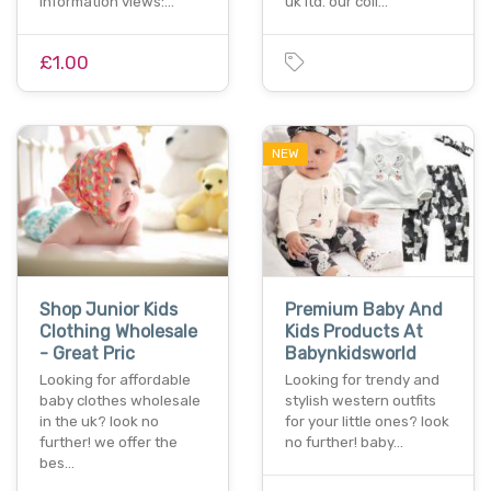
information views:…
uk ltd. our coll…
£1.00
NEW
Shop Junior Kids
Premium Baby And
Clothing Wholesale
Kids Products At
- Great Pric
Babynkidsworld
Looking for affordable
Looking for trendy and
baby clothes wholesale
stylish western outfits
in the uk? look no
for your little ones? look
further! we offer the
no further! baby…
bes…