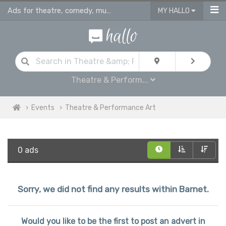
Ads for theatre, comedy, musicals & performance art plays in Barnet
MY HALLO
Theatre & Perform...
Events
Theatre & Performance Art
0 ads
Sorry, we did not find any results within Barnet.
Would you like to be the first to post an advert in