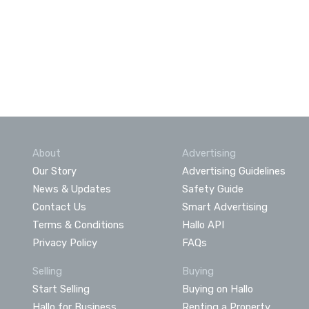
About
Advertising
Our Story
Advertising Guidelines
News & Updates
Safety Guide
Contact Us
Smart Advertising
Terms & Conditions
Hallo API
Privacy Policy
FAQs
Selling
Buying
Start Selling
Buying on Hallo
Hallo for Business
Renting a Property