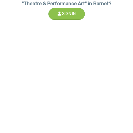
"Theatre & Performance Art" in Barnet?
SIGN IN