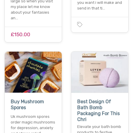
large so when you visit
you want i will make and
my place let me know
send in that ti…
about your fantasies
an…
£150.00
Buy Mushroom
Best Design Of
Spores
Bath Bomb
Packaging For This
Uk mushroom spores
Chri
order magic mushrooms
Elevate your bath bomb
for depression, anxiety
products to festive