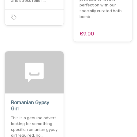
and stress relief. …
perfection with our
specially curated bath
bomb…
£9.00
Romanian Gypsy
Girl
This is a genuine advert.
looking for something
specific. romanian gypsy
girl required. no…