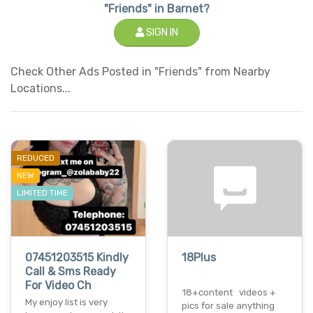
"Friends" in Barnet?
SIGN IN
Check Other Ads Posted in "Friends" from Nearby
Locations...
REDUCED
NEW
LIMITED TIME
07451203515 Kindly
18Plus
Call & Sms Ready
For Video Ch
18+content videos +
My enjoy list is very
pics for sale anything