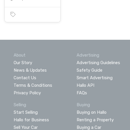
About
Advertising
Our Story
Advertising Guidelines
News & Updates
Safety Guide
Contact Us
Smart Advertising
Terms & Conditions
Hallo API
Privacy Policy
FAQs
Selling
Buying
Start Selling
Buying on Hallo
Hallo for Business
Renting a Property
Sell Your Car
Buying a Car