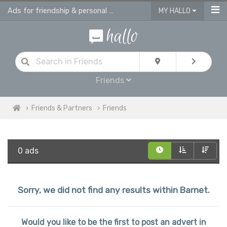
Ads for friendship & personal ads in Barnet
MY HALLO
Friends
Friends & Partners
Friends
0 ads
Sorry, we did not find any results within Barnet.
Would you like to be the first to post an advert in