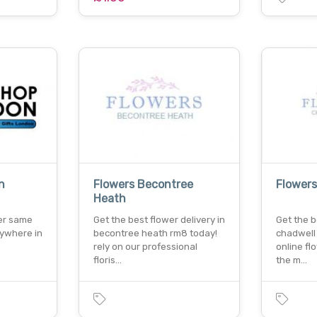
n
Flowers Becontree
Flower
Heath
fer same
Get the best flower delivery in
Get the b
nywhere in
becontree heath rm8 today!
chadwell
rely on our professional
online fl
floris…
the m…