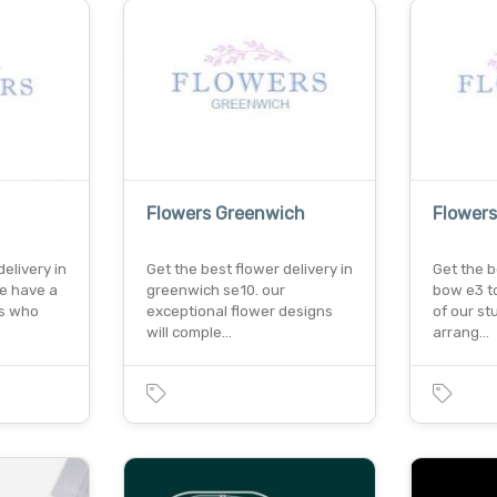
Flowers Greenwich
Flower
elivery in
Get the best flower delivery in
Get the b
e have a
greenwich se10. our
bow e3 t
ts who
exceptional flower designs
of our st
will comple…
arrang…