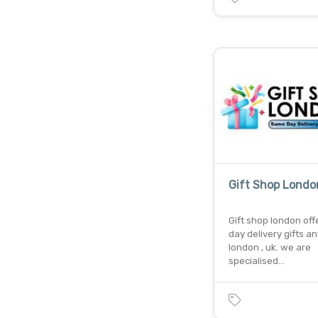
Gift Shop Londo
Gift shop london of
day delivery gifts a
london , uk. we are
specialised…