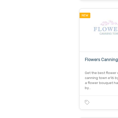
NEW
Flowers Cannin
Get the best flower d
canning town e16 by
a flower bouquet ha
by…