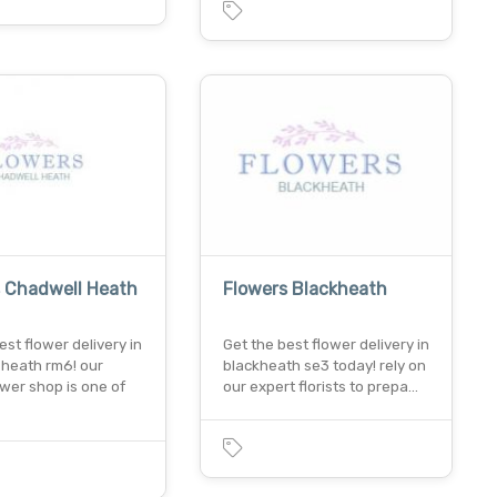
s Chadwell Heath
Flowers Blackheath
est flower delivery in
Get the best flower delivery in
 heath rm6! our
blackheath se3 today! rely on
ower shop is one of
our expert florists to prepa…