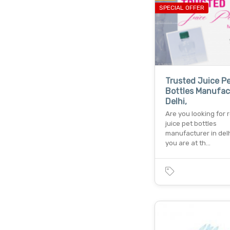
SPECIAL OFFER
Trusted Juice P
Bottles Manufac
Delhi,
Are you looking for r
juice pet bottles
manufacturer in delh
you are at th…