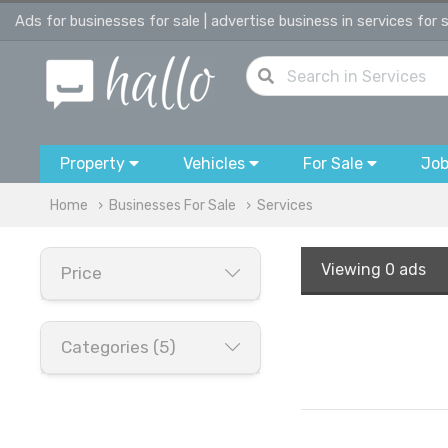
Ads for businesses for sale | advertise business in services for 
Property
Vehicles
For Sale
Jo
Home
Businesses For Sale
Services
Viewing
0 ads
Price
Categories (5)