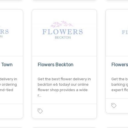
g Town
Flowers Beckton
Flowers
elivery in
Get the best flower delivery in
Get the b
 ordering
beckton e6 today! our online
barking i
nd-tied
flower shop provides a wide
expert fl
r…