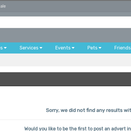
sale
bs
Services
Events
Pets
Friends
Sorry, we did not find any results wi
Would you like to be the first to post an advert i