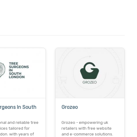
rgeons In South
Grozeo
nal and reliable tree
Grozeo - empowering uk
ices tailored for
retailers with free website
don. with years of
and e-commerce solutions.