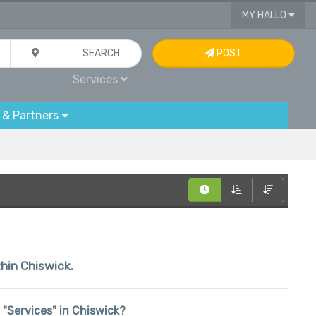
MY HALLO
SEARCH
POST
Services
 & Partners
thin Chiswick.
n "Services" in Chiswick?