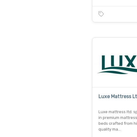
Luxe Mattress L
Luxe mattress ltd. s
in premium mattres
beds crafted from h
quality ma…