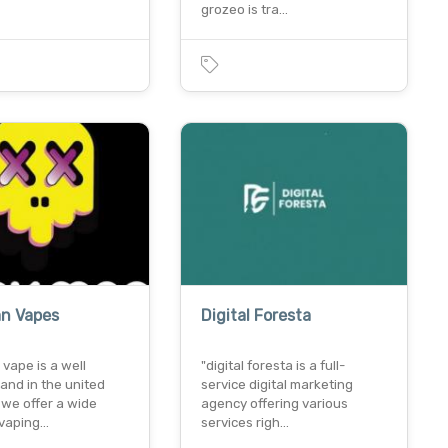
grozeo is tra…
n Vapes
Digital Foresta
vape is a well
"digital foresta is a full-
and in the united
service digital marketing
 we offer a wide
agency offering various
 vaping…
services righ…