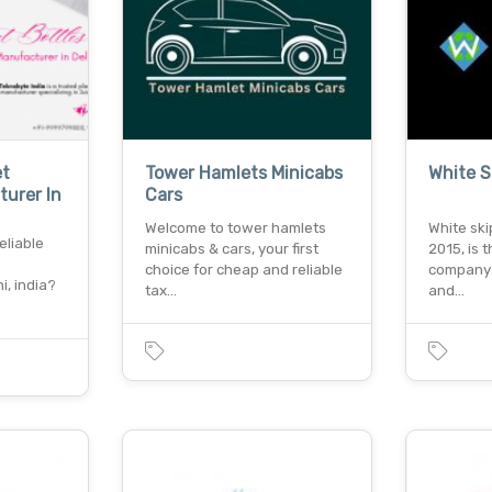
et
Tower Hamlets Minicabs
White S
turer In
Cars
Welcome to tower hamlets
White ski
eliable
minicabs & cars, your first
2015, is 
choice for cheap and reliable
company 
i, india?
tax…
and…