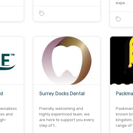
expe…
td
Surrey Docks Dental
Packma
pecializes
Friendly, welcoming and
Packman 
ses and
highly experinced team. we
known br
igh-
are here to support you every
kingdom,
step of t…
range of