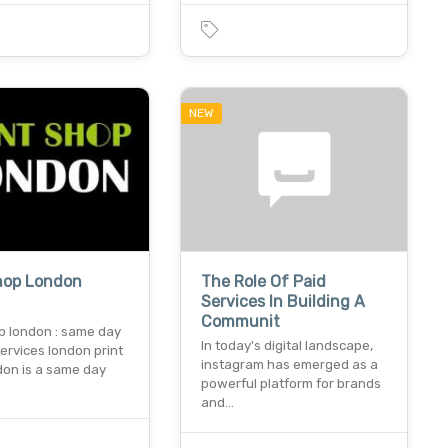
NEW
Shop London
The Role Of Paid
Services In Building A
Communit
p london : same day
In today's digital landscape,
services london print
instagram has emerged as a
don is a same day
powerful platform for brands
and…