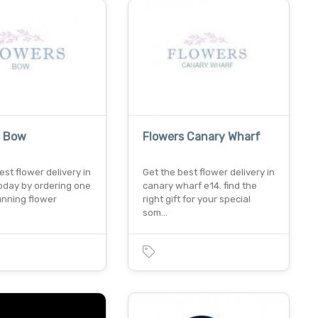
s Bow
Flowers Canary Wharf
est flower delivery in
Get the best flower delivery in
oday by ordering one
canary wharf e14. find the
unning flower
right gift for your special
som…