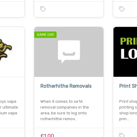
SAME DAY
Rotherhithe Removals
Print 
boys vape
When it comes to se16
Print sho
r ultimate
removal companies in the
printing 
mium vape
area, be sure to log onto
shop lon
rotherhithe remov…
prin…
£1.00