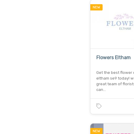
NEW
Flowers Eltham
Get the best flower d
eltham se9 today! w
great team of floris
can…
NEW