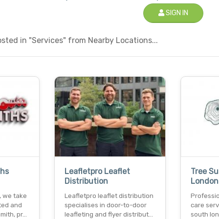
SIGN IN
ted in "Services" from Nearby Locations...
ths
Leafletpro Leaflet
Tree Su
Distribution
London
s, we take
Leafletpro leaflet distribution
Professio
sted and
specialises in door-to-door
care serv
smith, pr…
leafleting and flyer distribut…
south lon