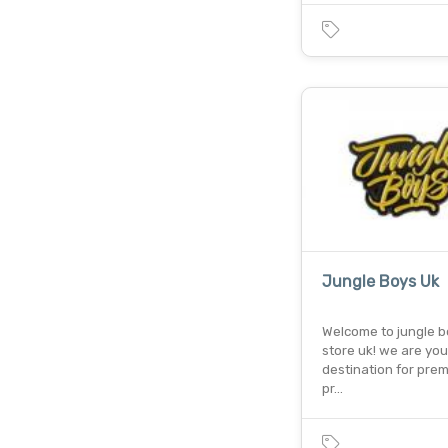
Jungle Boys Uk
Welcome to jungle 
store uk! we are you
destination for pre
pr…