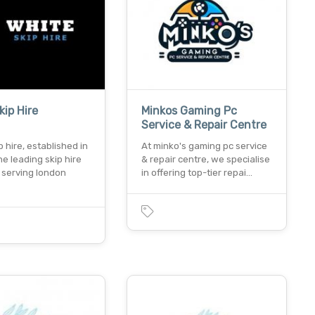
kip Hire
Minkos Gaming Pc
Service & Repair Centre
p hire, established in
At minko's gaming pc service
the leading skip hire
& repair centre, we specialise
serving london
in offering top-tier repai…