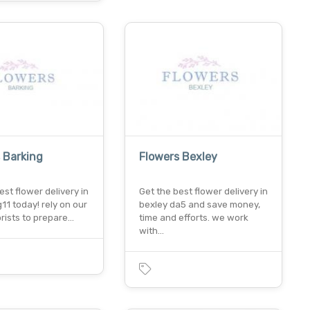
 Barking
Flowers Bexley
est flower delivery in
Get the best flower delivery in
g11 today! rely on our
bexley da5 and save money,
orists to prepare…
time and efforts. we work
with…