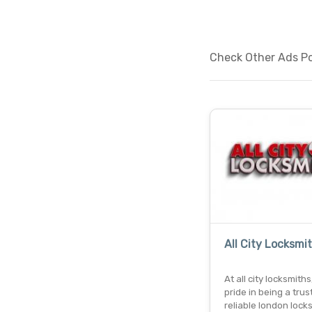
Check Other Ads Pos
All City Locksmi
At all city locksmith
pride in being a tru
reliable london lock