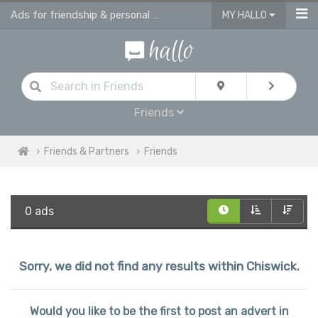
Ads for friendship & personal ads in Chiswick
MY HALLO
Friends
Friends & Partners
Friends
0 ads
Sorry, we did not find any results within Chiswick.
Would you like to be the first to post an advert in