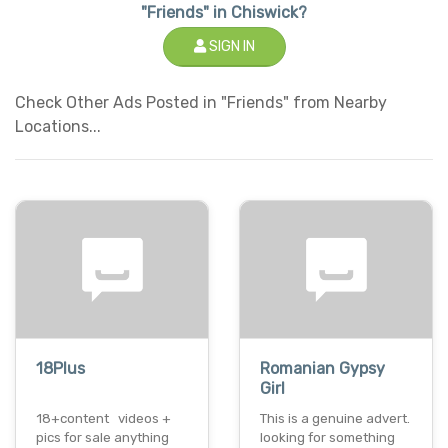
"Friends" in Chiswick?
SIGN IN
Check Other Ads Posted in "Friends" from Nearby
Locations...
18Plus
Romanian Gypsy
Girl
18+content videos +
This is a genuine advert.
pics for sale anything
looking for something