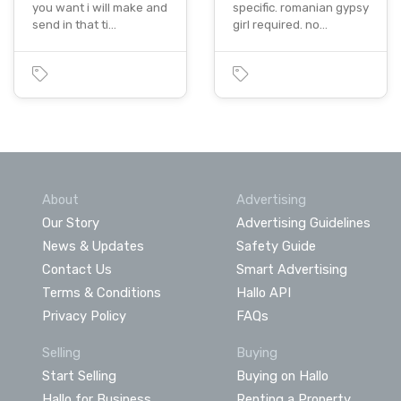
you want i will make and
specific. romanian gypsy
send in that ti…
girl required. no…
About
Advertising
Our Story
Advertising Guidelines
News & Updates
Safety Guide
Contact Us
Smart Advertising
Terms & Conditions
Hallo API
Privacy Policy
FAQs
Selling
Buying
Start Selling
Buying on Hallo
Hallo for Business
Renting a Property