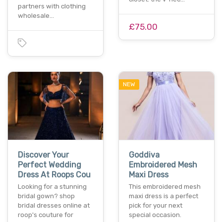
partners with clothing
wholesale…
£75.00
NEW
Discover Your
Goddiva
Perfect Wedding
Embroidered Mesh
Dress At Roops Cou
Maxi Dress
Looking for a stunning
This embroidered mesh
bridal gown? shop
maxi dress is a perfect
bridal dresses online at
pick for your next
roop's couture for
special occasion.