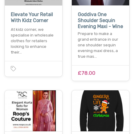
Elevate Your Retail
Goddiva One
With Kidz Corner
Shoulder Sequin
Evening Maxi - Wine
At kidz corner, we
Prepare to make a
specialise in wholesale
grand entrance in our
clothes for retailers
one shoulder sequin
looking to enhance
evening maxi dress, a
their…
true mas…
£78.00