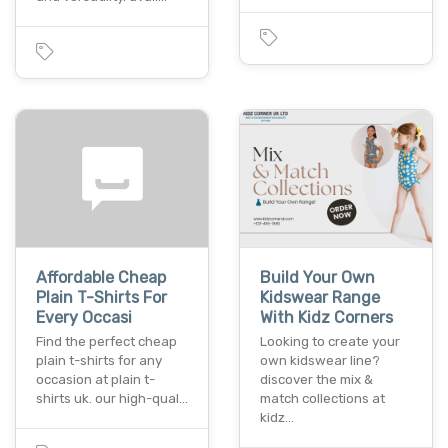
Affordable Cheap
Build Your Own
Plain T-Shirts For
Kidswear Range
Every Occasi
With Kidz Corners
Find the perfect cheap
Looking to create your
plain t-shirts for any
own kidswear line?
occasion at plain t-
discover the mix &
shirts uk. our high-qual…
match collections at
kidz…