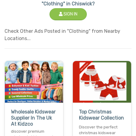
"Clothing" in Chiswick?
SIGN IN
Check Other Ads Posted in "Clothing" from Nearby
Locations...
Wholesale Kidswear
Top Christmas
Supplier In The Uk
Kidswear Collection
At Kidzco
Discover the perfect
discover premium
christmas kidswear