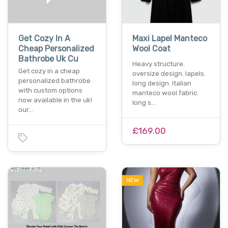
Get Cozy In A
Maxi Lapel Manteco
Cheap Personalized
Wool Coat
Bathrobe Uk Cu
Heavy structure.
Get cozy in a cheap
oversize design. lapels.
personalized bathrobe
long design. italian
with custom options
manteco wool fabric.
now available in the uk!
long s…
our…
£169.00
NEW