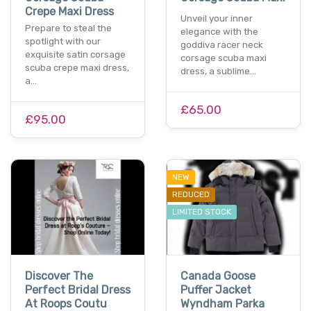
Crepe Maxi Dress
Unveil your inner
Prepare to steal the
elegance with the
spotlight with our
goddiva racer neck
exquisite satin corsage
corsage scuba maxi
scuba crepe maxi dress,
dress, a sublime…
a…
£65.00
£95.00
NEW
REDUCED
LIMITED STOCK
Discover The
Canada Goose
Perfect Bridal Dress
Puffer Jacket
At Roops Coutu
Wyndham Parka