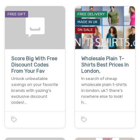
FREE GIFT
FREE DELIVERY
MADE IN UK
ON SALE
Score Big With Free
Wholesale Plain T-
Discount Codes
Shirts Best Prices In
From Your Fav
London,
Unlock unbeatable
In search of cheap
savings on your favorite
wholesale plain t-shirts
brands with yazing's
in london, uk? there's
exclusive discount
nowhere else to look!
codes!…
h…