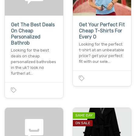
Get The Best Deals
Get Your Perfect Fit
On Cheap
Cheap T-Shirts For
Personalized
Every O
Bathrob
Looking for the perfect
t-shirt at an unbeatable
Looking for the best
price? get your perfect
deals on cheap
fit with our sele…
personalized bathrobes
in the uk? look no
further! at…
SAME DAY
ON SALE