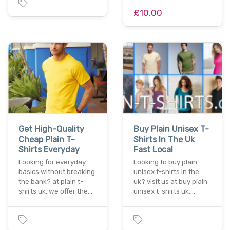
£10.00
Get High-Quality
Buy Plain Unisex T-
Cheap Plain T-
Shirts In The Uk
Shirts Everyday
Fast Local
Looking for everyday
Looking to buy plain
basics without breaking
unisex t-shirts in the
the bank? at plain t-
uk? visit us at buy plain
shirts uk, we offer the…
unisex t-shirts uk,…