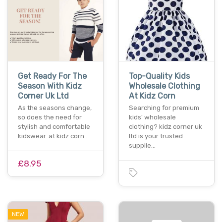
Get Ready For The
Top-Quality Kids
Season With Kidz
Wholesale Clothing
Corner Uk Ltd
At Kidz Corn
As the seasons change,
Searching for premium
so does the need for
kids' wholesale
stylish and comfortable
clothing? kidz corner uk
kidswear. at kidz corn…
ltd is your trusted
supplie…
£8.95
NEW