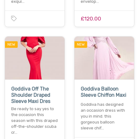
exqui…
envelop…
£120.00
NEW
NEW
Goddiva Off The
Goddiva Balloon
Shoulder Draped
Sleeve Chiffon Maxi
Sleeve Maxi Dres
Goddiva has designed
Be ready to say yes to
an occasion dress with
the occasion this
you in mind. this
season with this draped
gorgeous balloon
off-the-shoulder scuba
sleeve chif…
cr…