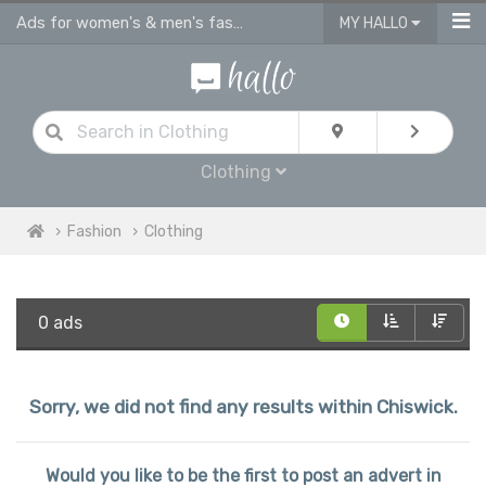
Ads for women's & men's fashion, kids clothes in Chiswick
MY HALLO
Clothing
Fashion
Clothing
0 ads
Sorry, we did not find any results within Chiswick.
Would you like to be the first to post an advert in