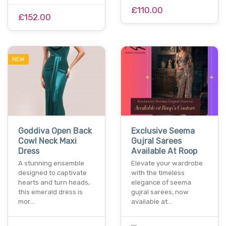
£110.00
£152.00
NEW
Goddiva Open Back
Exclusive Seema
Cowl Neck Maxi
Gujral Sarees
Dress
Available At Roop
A stunning ensemble
Elevate your wardrobe
designed to captivate
with the timeless
hearts and turn heads,
elegance of seema
this emerald dress is
gujral sarees, now
mor…
available at…