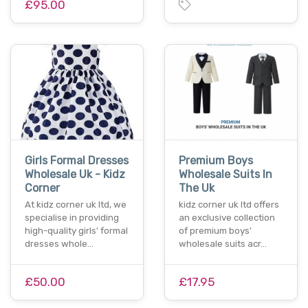
£95.00
Girls Formal Dresses
Premium Boys
Wholesale Uk - Kidz
Wholesale Suits In
Corner
The Uk
At kidz corner uk ltd, we
kidz corner uk ltd offers
specialise in providing
an exclusive collection
high-quality girls' formal
of premium boys'
dresses whole…
wholesale suits acr…
£50.00
£17.95