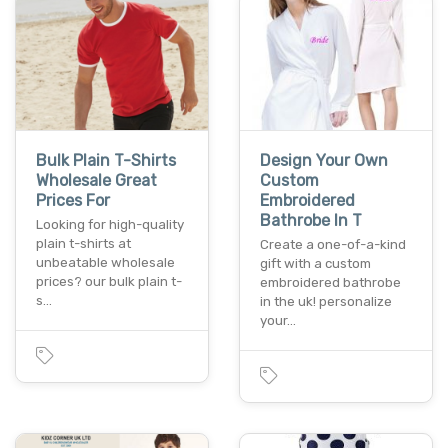
Bulk Plain T-Shirts
Design Your Own
Wholesale Great
Custom
Prices For
Embroidered
Bathrobe In T
Looking for high-quality
plain t-shirts at
Create a one-of-a-kind
unbeatable wholesale
gift with a custom
prices? our bulk plain t-
embroidered bathrobe
s…
in the uk! personalize
your…