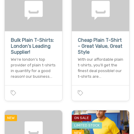
Bulk Plain T-Shirts:
Cheap Plain T-Shirt
London's Leading
- Great Value, Great
Supplier!
Style
We're london's top
With our affordable plain
provider of plain t-shirts
t-shirts, you'll get the
in quantity for a good
finest deal possible! our
reason! our business…
t-shirts are…
NEW
ON SALE
LIMITED STOCK
NEW