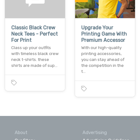
Classic Black Crew
Upgrade Your
Neck Tees - Perfect
Printing Game With
For Print
Premium Accessor
Class up your outfits
With our high-quality
with timeless black crew
printing accessories,
neck t-shirts. these
you can stay ahead of
shirts are made of sup…
the competition in the
t…
About
Advertising