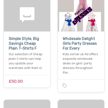
Simple Style, Big
Wholesale Delight
Savings Cheap
Girls Party Dresses
Plain T-Shirts F
For Every
Our selection of cheap
Kidz corner uk ltd offers
plain t-shirts can help
exquisite wholesale
you update your
deals on girls' party
wardrobe with their cl…
dresses throughout
the…
£50.00