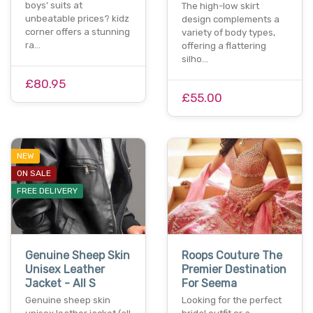
boys' suits at
The high-low skirt
unbeatable prices? kidz
design complements a
corner offers a stunning
variety of body types,
ra…
offering a flattering
silho…
£80.95
£55.00
NEW
ON SALE
FREE DELIVERY
Genuine Sheep Skin
Roops Couture The
Unisex Leather
Premier Destination
Jacket - All S
For Seema
Genuine sheep skin
Looking for the perfect