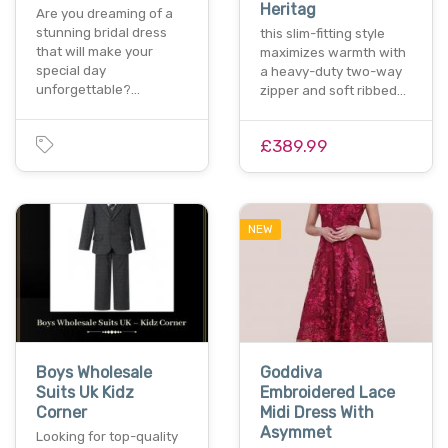
Heritag
Are you dreaming of a
stunning bridal dress
this slim-fitting style
that will make your
maximizes warmth with
special day
a heavy-duty two-way
unforgettable?…
zipper and soft ribbed…
£389.99
NEW
Boys Wholesale
Goddiva
Suits Uk Kidz
Embroidered Lace
Corner
Midi Dress With
Asymmet
Looking for top-quality