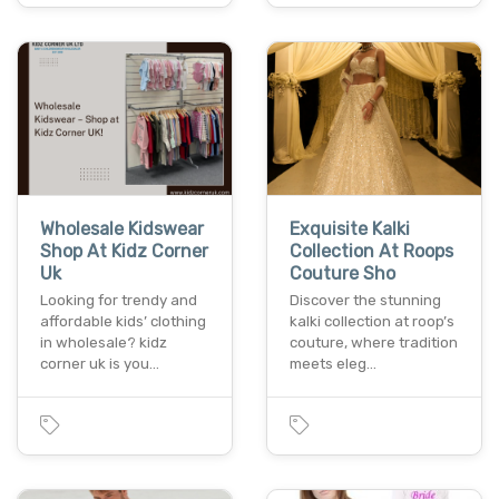
Wholesale Kidswear
Exquisite Kalki
Shop At Kidz Corner
Collection At Roops
Uk
Couture Sho
Looking for trendy and
Discover the stunning
affordable kids’ clothing
kalki collection at roop’s
in wholesale? kidz
couture, where tradition
corner uk is you…
meets eleg…