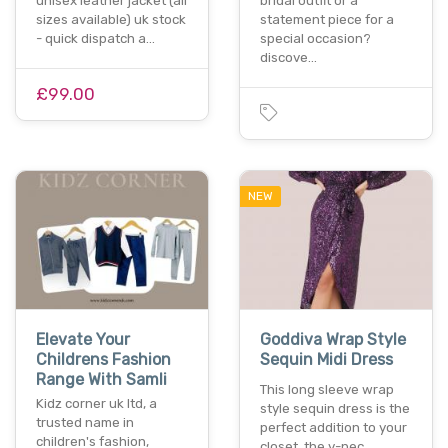
unisex leather jacket (all
bridal outfit or a
sizes available) uk stock
statement piece for a
- quick dispatch a…
special occasion?
discove…
£99.00
NEW
Elevate Your
Goddiva Wrap Style
Childrens Fashion
Sequin Midi Dress
Range With Samli
This long sleeve wrap
Kidz corner uk ltd, a
style sequin dress is the
trusted name in
perfect addition to your
children's fashion,
closet. the v-nec…