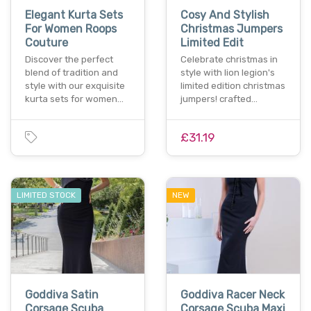
Elegant Kurta Sets
Cosy And Stylish
For Women Roops
Christmas Jumpers
Couture
Limited Edit
Discover the perfect
Celebrate christmas in
blend of tradition and
style with lion legion's
style with our exquisite
limited edition christmas
kurta sets for women…
jumpers! crafted…
£31.19
LIMITED STOCK
NEW
Goddiva Satin
Goddiva Racer Neck
Corsage Scuba
Corsage Scuba Maxi