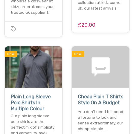
wholesale kidswear at
collection at kidz corner
kidzcorneruk.com, your
uk. our latest arrivals…
trusted uk supplier f…
£20.00
NEW
NEW
Plain Long Sleeve
Cheap Plain T Shirts
Polo Shirts In
Style On A Budget
Multiple Colour
You don’t need to spend
Our plain long sleeve
a fortune to look and
polo shirts are the
sense extraordinary. our
perfect mix of simplicity
cheap, simple…
and versatility. avail…