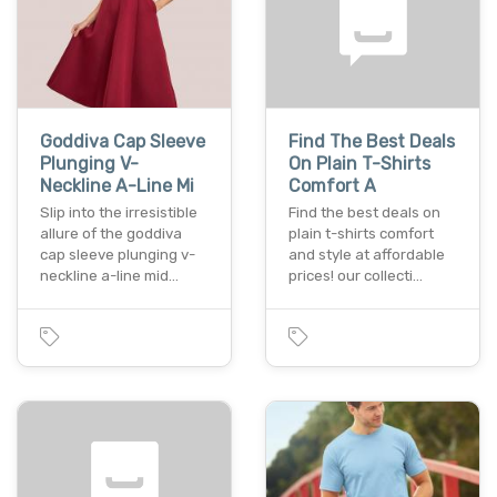
Goddiva Cap Sleeve
Find The Best Deals
Plunging V-
On Plain T-Shirts
Neckline A-Line Mi
Comfort A
Slip into the irresistible
Find the best deals on
allure of the goddiva
plain t-shirts comfort
cap sleeve plunging v-
and style at affordable
neckline a-line mid…
prices! our collecti…