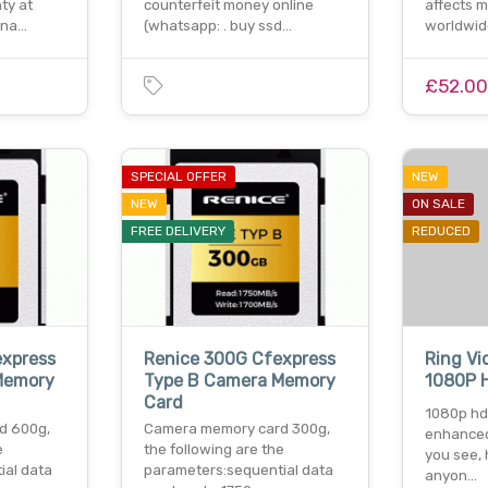
ty at
counterfeit money online
affects m
ina…
(whatsapp: . buy ssd…
worldwid
£52.0
SPECIAL OFFER
NEW
NEW
ON SALE
FREE DELIVERY
REDUCED
express
Renice 300G Cfexpress
Ring Vi
Memory
Type B Camera Memory
1080P 
Card
1080p hd 
d 600g,
Camera memory card 300g,
enhanced
e
the following are the
you see, 
ial data
parameters:sequential data
anyon…