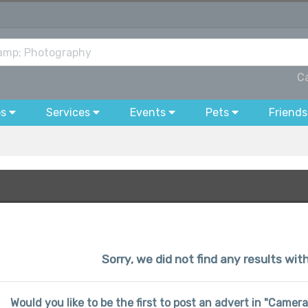
C
bs
Services
Events
Pets
Friends
Sorry, we did not find any results wit
Would you like to be the first to post an advert in "Came