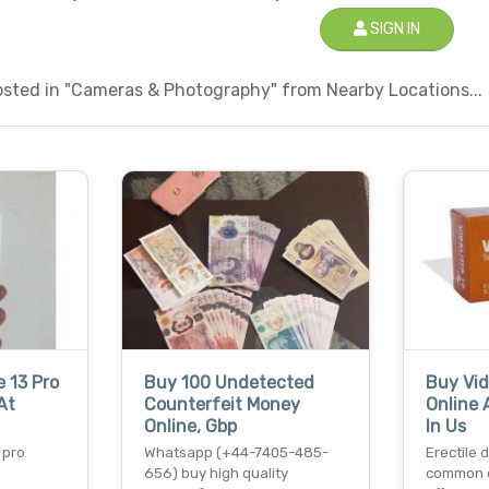
SIGN IN
sted in "Cameras & Photography" from Nearby Locations...
 13 Pro
Buy 100 Undetected
Buy Vid
At
Counterfeit Money
Online 
Online, Gbp
In Us
 pro
Whatsapp (+44-7405-485-
Erectile 
656) buy high quality
common c