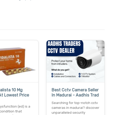
alista 10 Mg
Best Cctv Camera Seller
At Lowest Price
In Madurai - Aadhis Trad
Searching for top-notch cctv
dysfunction (ed) is a
cameras in madurai? discover
ondition that
unparalleled security