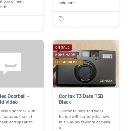
illions of men
solutions…
e. th…
0
ON SALE
HOME MADE
PERSONALISED
deo Doorbell -
Contax T3 Date T3D
Hd Video
Black
video doorbell with
Contax t3 date t3d black.
 features that let
tested with battery.like new
hear, and speak to
this was my favorite camera
a…