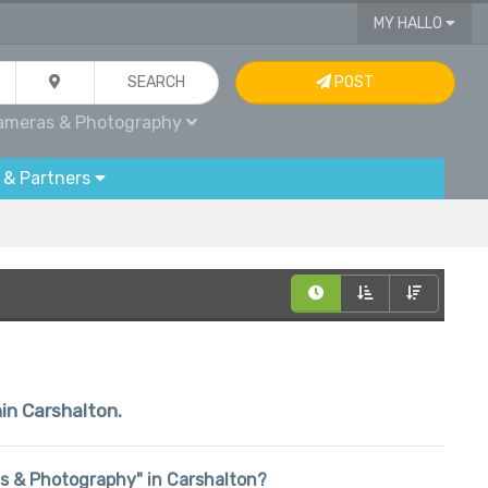
MY HALLO
SEARCH
POST
ameras & Photography
 & Partners
hin Carshalton.
ras & Photography" in Carshalton?