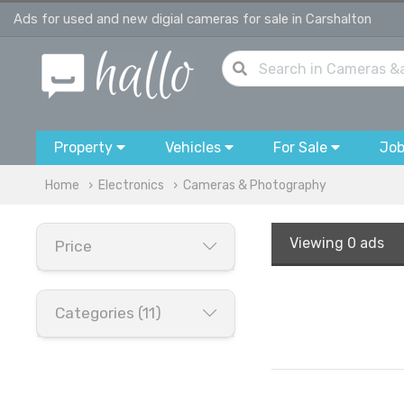
Ads for used and new digial cameras for sale in Carshalton
Property
Vehicles
For Sale
Jo
Home
Electronics
Cameras & Photography
Viewing
0 ads
Price
Categories (11)