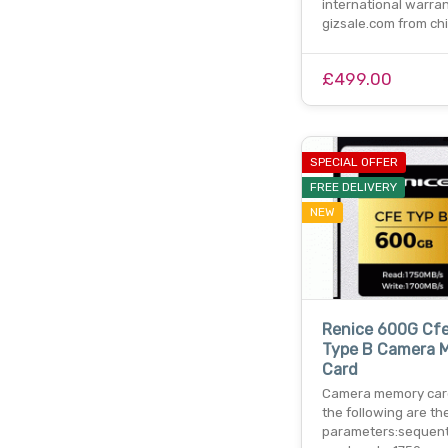
international warran
gizsale.com from ch
£499.00
SPECIAL OFFER
FREE DELIVERY
NEW
Renice 600G Cf
Type B Camera 
Card
Camera memory car
the following are th
parameters:sequent