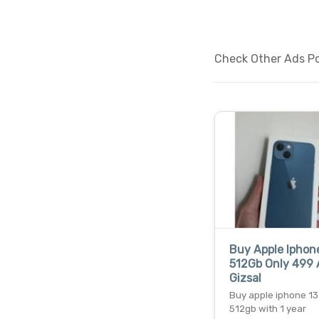
Check Other Ads Po
Buy Apple Iphone
512Gb Only 499 
Gizsal
Buy apple iphone 13
512gb with 1 year