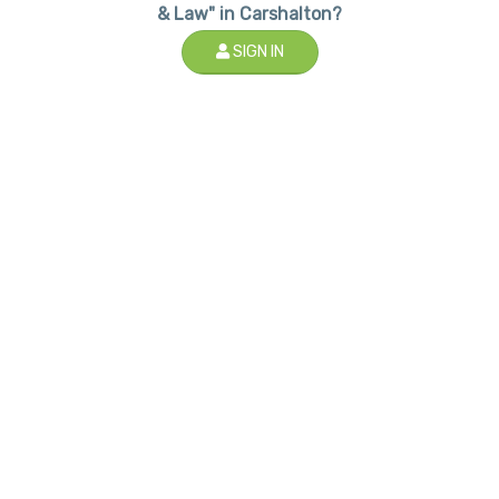
& Law" in Carshalton?
SIGN IN