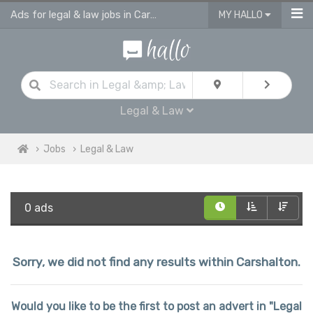
Ads for legal & law jobs in Carshalton
MY HALLO
Legal & Law
Jobs
Legal & Law
0 ads
Sorry, we did not find any results within Carshalton.
Would you like to be the first to post an advert in "Legal