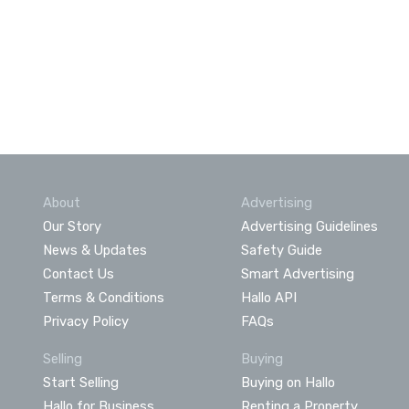
About
Advertising
Our Story
Advertising Guidelines
News & Updates
Safety Guide
Contact Us
Smart Advertising
Terms & Conditions
Hallo API
Privacy Policy
FAQs
Selling
Buying
Start Selling
Buying on Hallo
Hallo for Business
Renting a Property