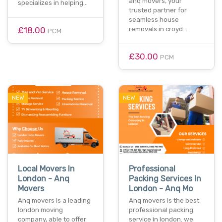
anq movers, your
specializes in helping…
trusted partner for
seamless house
£18.00
removals in croyd…
PCM
£30.00
PCM
NEW
NEW
Local Movers In
Professional
London - Anq
Packing Services In
Movers
London - Anq Mo
Anq movers is a leading
Anq movers is the best
london moving
professional packing
company, able to offer
service in london. we