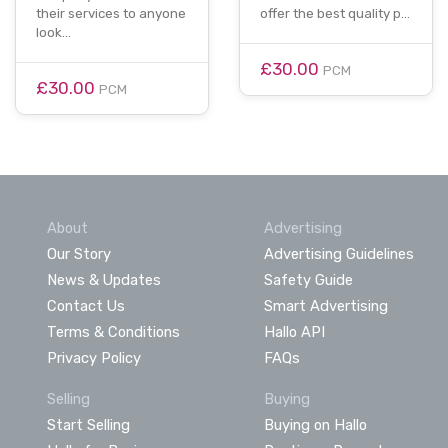
their services to anyone
offer the best quality p…
look…
£30.00
PCM
£30.00
PCM
About
Advertising
Our Story
Advertising Guidelines
News & Updates
Safety Guide
Contact Us
Smart Advertising
Terms & Conditions
Hallo API
Privacy Policy
FAQs
Selling
Buying
Start Selling
Buying on Hallo