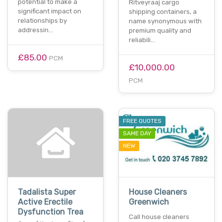
potential to make a
Ritveyraaj cargo
significant impact on
shipping containers, a
relationships by
name synonymous with
addressin…
premium quality and
reliabili…
£85.00
PCM
£10,000.00
PCM
FREE QUOTES
SAME DAY
NEW
Tadalista Super
House Cleaners
Active Erectile
Greenwich
Dysfunction Trea
Call house cleaners