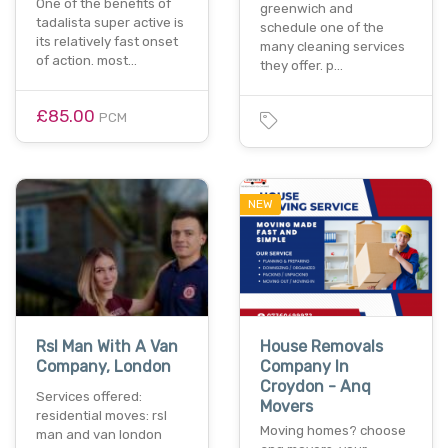
One of the benefits of
greenwich and
tadalista super active is
schedule one of the
its relatively fast onset
many cleaning services
of action. most…
they offer. p…
£85.00
PCM
NEW
Rsl Man With A Van
House Removals
Company, London
Company In
Croydon - Anq
Services offered:
Movers
residential moves: rsl
Moving homes? choose
man and van london