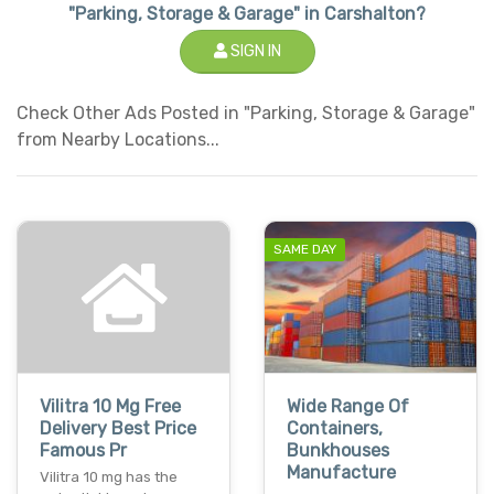
"Parking, Storage & Garage" in Carshalton?
SIGN IN
Check Other Ads Posted in "Parking, Storage & Garage"
from Nearby Locations...
SAME DAY
Vilitra 10 Mg Free
Wide Range Of
Delivery Best Price
Containers,
Famous Pr
Bunkhouses
Manufacture
Vilitra 10 mg has the