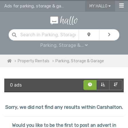
Ads for parking, storage & garages for rent in Carshalton
MY HALLO
Parking, Storage &...
Property Rentals
Parking, Storage & Garage
0 ads
Sorry, we did not find any results within Carshalton.
Would you like to be the first to post an advert in