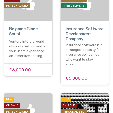
PERSONALISED
FREE DELIVERY
Bc.game Clone
Insurance Software
Script
Development
Company
Venture into the world
Insurance software is a
of sports betting and let
strategic necessity for
your users experience
insurance companies
an immersive gaming…
who want to stay
ahead…
£6,000.00
£6,000.00
NEW
NEW
ON SALE
ON SALE
PERSONALISED
PERSONALISED