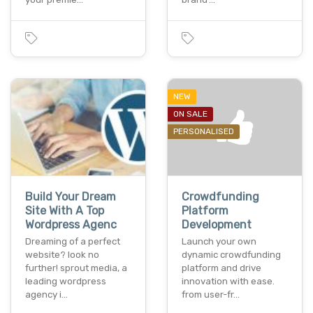
NEW
ON SALE
PERSONALISED
Build Your Dream
Crowdfunding
Site With A Top
Platform
Wordpress Agenc
Development
Dreaming of a perfect
Launch your own
website? look no
dynamic crowdfunding
further! sprout media, a
platform and drive
leading wordpress
innovation with ease.
agency i…
from user-fr…