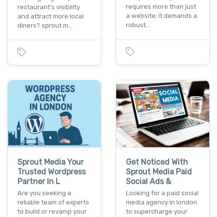
requires more than just
restaurant’s visibility
a website; it demands a
and attract more local
robust…
diners? sprout m…
Sprout Media Your
Get Noticed With
Trusted Wordpress
Sprout Media Paid
Partner In L
Social Ads &
Are you seeking a
Looking for a paid social
reliable team of experts
media agency in london
to build or revamp your
to supercharge your