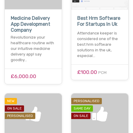
Medicine Delivery
Best Hrm Software
App Development
For Startups In Uk
Company
Attendance keeper is
Revolutionize your
considered one of the
healthcare routine with
best hrm software
our intuitive medicine
solutions in the uk,
delivery app! say
especial…
goodby…
£100.00
PCM
£6,000.00
NEW
PERSONALISED
ON SALE
SAME DAY
PERSONALISED
ON SALE