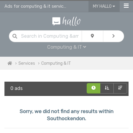
Ads for computing & it services in Southockendon
MY HALLO
Computing & IT
Services
Computing & IT
0 ads
Sorry, we did not find any results within
Southockendon.