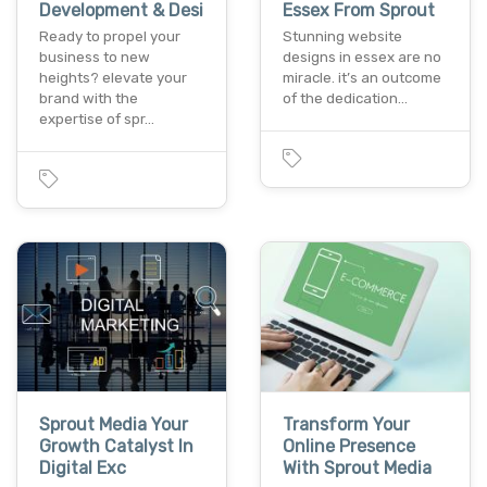
Development & Desi
Essex From Sprout
Ready to propel your
Stunning website
business to new
designs in essex are no
heights? elevate your
miracle. it’s an outcome
brand with the
of the dedication…
expertise of spr…
Sprout Media Your
Transform Your
Growth Catalyst In
Online Presence
Digital Exc
With Sprout Media