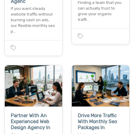
Agenc
Finding a team that you
can actually trust to
If you want steady
grow your organic
website traffic without
traffi…
burning cash on ads,
our flexible monthly seo
p…
Partner With An
Drive More Traffic
Experienced Web
With Monthly Seo
Design Agency In
Packages In