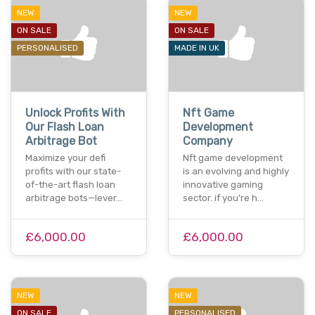
NEW
NEW
ON SALE
ON SALE
PERSONALISED
MADE IN UK
Unlock Profits With
Nft Game
Our Flash Loan
Development
Arbitrage Bot
Company
Maximize your defi
Nft game development
profits with our state-
is an evolving and highly
of-the-art flash loan
innovative gaming
arbitrage bots—lever…
sector. if you’re h…
£6,000.00
£6,000.00
NEW
NEW
ON SALE
PERSONALISED