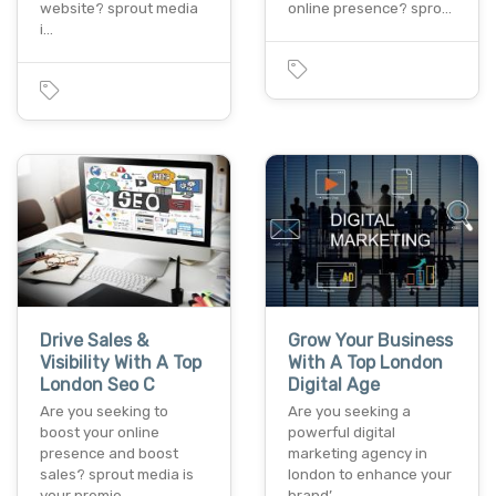
website? sprout media
online presence? spro…
i…
Drive Sales &
Grow Your Business
Visibility With A Top
With A Top London
London Seo C
Digital Age
Are you seeking to
Are you seeking a
boost your online
powerful digital
presence and boost
marketing agency in
sales? sprout media is
london to enhance your
your premie…
brand’…