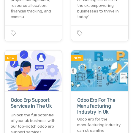
resource allocation,
the uk, empowering
financial tracking, and
businesses to thrive in
commu…
today'…
NEW
NEW
Odoo Erp Support
Odoo Erp For The
Services In The Uk
Manufacturing
Industry In Uk
Unlock the full potential
Odoo erp for the
of your uk business with
manufacturing industry
our top-notch odoo erp
can streamline
support services…