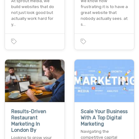
At sprout media, we
We know how
build websites that do
frustrating it is to have a
not just look good but
great website that
actually work hard for
nobody actually sees. at
y…
s…
Results-Driven
Scale Your Business
Restaurant
With A Top Digital
Marketing In
Marketing
London By
Navigating the
competitive capital
Looking to grow your