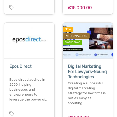
£15,000.00
NEW
PERSONALISED
SAME DAY
Epos Direct
Digital Marketing
For Lawyers-Nounq
Technologies
Epos direct lauched in
Creating a successful
2000, helping
digital marketing
businesses and
strategy for law firms is
entrepreneurs to
not as easy as
leverage the power of…
shouting…