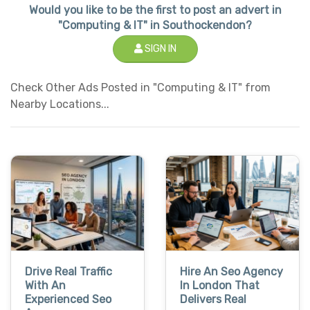
Would you like to be the first to post an advert in
"Computing & IT" in Southockendon?
SIGN IN
Check Other Ads Posted in "Computing & IT" from
Nearby Locations...
Drive Real Traffic
Hire An Seo Agency
With An
In London That
Experienced Seo
Delivers Real