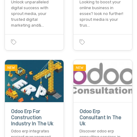
Unlock unparalleled
Looking to boost your
digital success with
online business in
sprout media, your
essex? look no further!
trusted digital
sprout media is your
marketing and&…
trus…
NEW
NEW
Odoo Erp For
Odoo Erp
Construction
Consultant In The
Industry In The Uk
Uk
Odoo erp integrates
Discover odoo erp
project management,
consulting services in