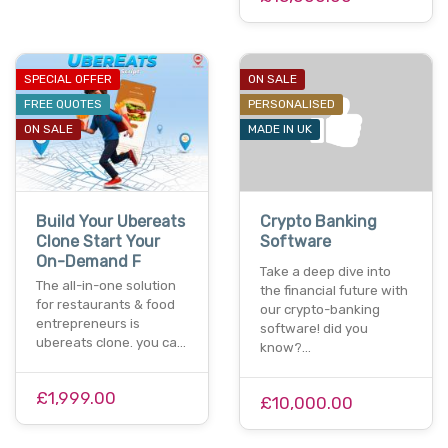
SPECIAL OFFER
ON SALE
FREE QUOTES
PERSONALISED
ON SALE
MADE IN UK
Build Your Ubereats
Crypto Banking
Clone Start Your
Software
On-Demand F
Take a deep dive into
The all-in-one solution
the financial future with
for restaurants & food
our crypto-banking
entrepreneurs is
software! did you
ubereats clone. you ca…
know?…
£1,999.00
£10,000.00