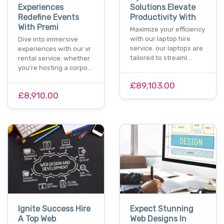
Experiences
Solutions Elevate
Redefine Events
Productivity With
With Premi
Maximize your efficiency
with our laptop hire
Dive into immersive
service. our laptops are
experiences with our vr
tailored to streaml…
rental service. whether
you're hosting a corpo…
£89,103.00
£8,910.00
Ignite Success Hire
Expect Stunning
A Top Web
Web Designs In