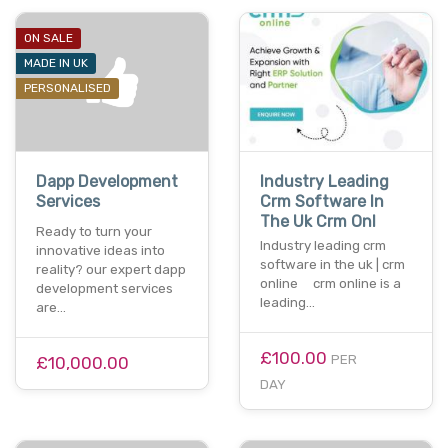
ON SALE
MADE IN UK
PERSONALISED
Dapp Development
Industry Leading
Services
Crm Software In
The Uk Crm Onl
Ready to turn your
Industry leading crm
innovative ideas into
software in the uk | crm
reality? our expert dapp
online crm online is a
development services
leading…
are…
£100.00
PER
£10,000.00
DAY