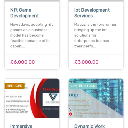
Nft Game
Iot Development
Development
Services
Nowadays, adopting nft
Maticz is the forerunner
games as a business
bringing up the iot
model has become
solutions for
feasible because of its
enterprises to ease
capabi…
their perfo…
£6,000.00
£3,000.00
REDUCED
LIMITED STOCK
Immersive
Dynamic Work