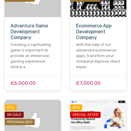
Adventure Game
Ecommerce App
Development
Development
Company
Company
Creating a captivating
With the help of our
game is important to
advanced ecommerce
provide an immersive
apps, transform your
gaming experience
company! improve client
where a…
exper…
£6,000.00
£7,000.00
NEW
NEW
ON SALE
SPECIAL OFFER
PERSONALISED