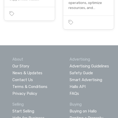
operations, optimize
resources, and…
About
Advertising
Our Story
Advertising Guidelines
News & Updates
Safety Guide
Contact Us
Smart Advertising
Terms & Conditions
Hallo API
Privacy Policy
FAQs
Selling
Buying
Start Selling
Buying on Hallo