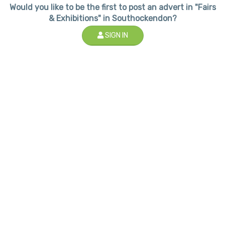
Would you like to be the first to post an advert in "Fairs
& Exhibitions" in Southockendon?
SIGN IN