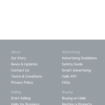
About
Advertising
Our Story
Advertising Guidelines
News & Updates
Safety Guide
Contact Us
Smart Advertising
Terms & Conditions
Hallo API
Privacy Policy
FAQs
Selling
Buying
Start Selling
Buying on Hallo
Hallo for Business
Renting a Property