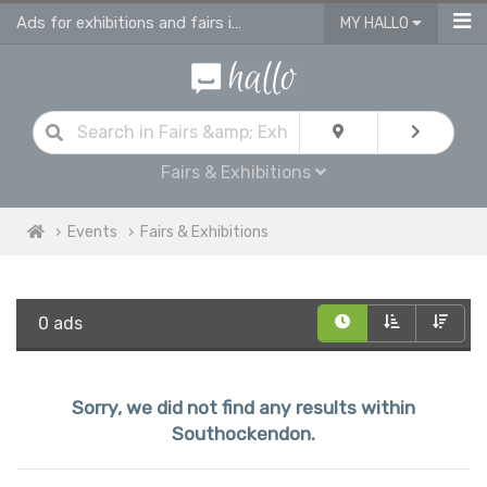
Ads for exhibitions and fairs in Southockendon
MY HALLO
Fairs & Exhibitions
Events
Fairs & Exhibitions
0 ads
Sorry, we did not find any results within
Southockendon.