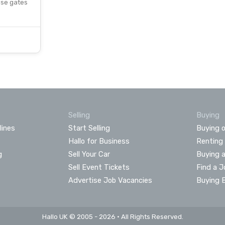
ese gates
Selling
Buying
lines
Start Selling
Buying o
Hallo for Business
Renting
g
Sell Your Car
Buying 
Sell Event Tickets
Find a J
Advertise Job Vacancies
Buying 
Hallo UK © 2005 - 2026 • All Rights Reserved.