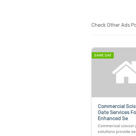
Check Other Ads Po
SAME DAY
Commercial Scis
Gate Services Fo
Enhanced Se
Commercial scissor 
solutions provide se