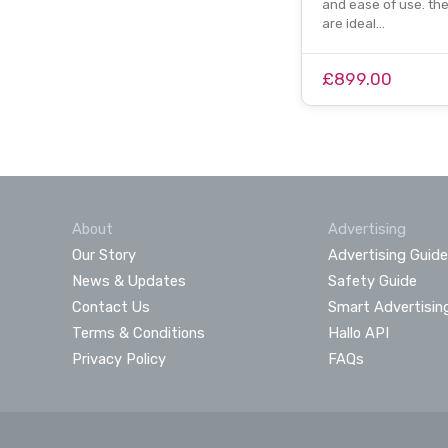
and ease of use. th
are ideal…
£899.00
About
Advertising
Our Story
Advertising Guide
News & Updates
Safety Guide
Contact Us
Smart Advertisin
Terms & Conditions
Hallo API
Privacy Policy
FAQs