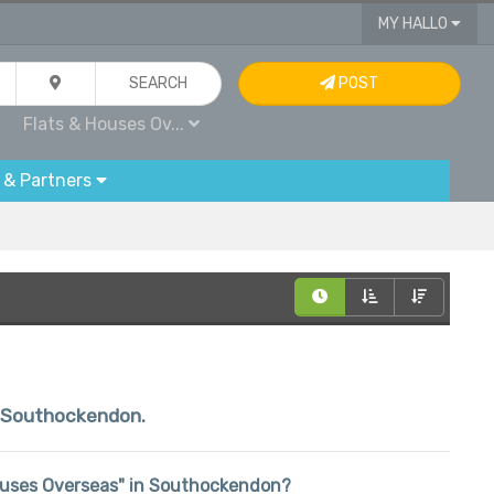
MY HALLO
SEARCH
POST
Flats & Houses Ov...
 & Partners
in Southockendon.
& Houses Overseas" in Southockendon?