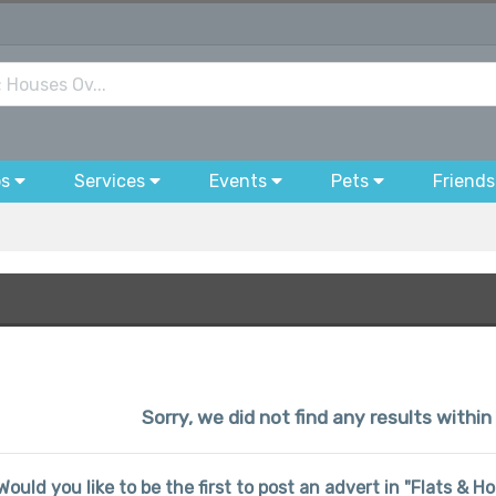
bs
Services
Events
Pets
Friends
Sorry, we did not find any results with
Would you like to be the first to post an advert in "Flats 