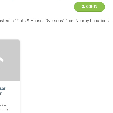
SIGN IN
sted in "Flats & Houses Overseas" from Nearby Locations...
sor
r
gate
curity