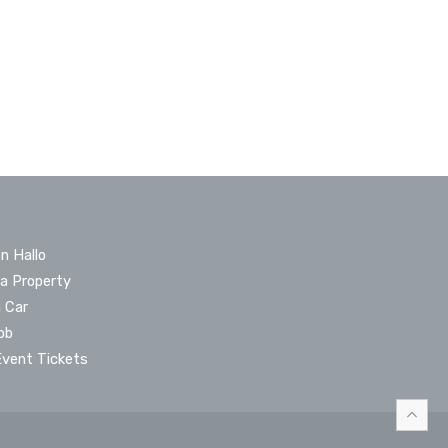
n Hallo
 a Property
a Car
ob
Event Tickets