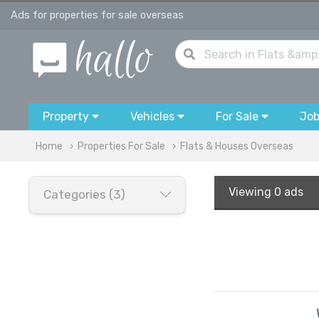
Ads for properties for sale overseas
Property
Vehicles
For Sale
Jo
Home
Properties For Sale
Flats & Houses Overseas
Viewing
0 ads
Categories (3)