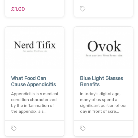
£1.00
What Food Can
Blue Light Glasses
Cause Appendicitis
Benefits
Appendicitis is a medical
In today's digital age,
condition characterized
many of us spend a
by the inflammation of
significant portion of our
the appendix, a s…
day in front of scre…