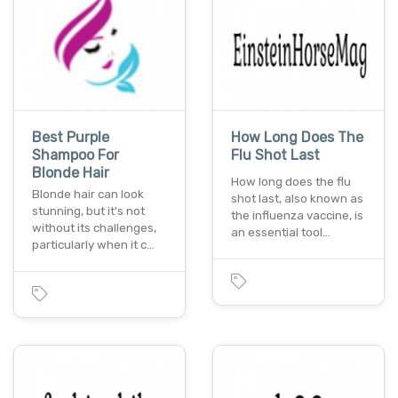
Best Purple
How Long Does The
Shampoo For
Flu Shot Last
Blonde Hair
How long does the flu
Blonde hair can look
shot last, also known as
stunning, but it's not
the influenza vaccine, is
without its challenges,
an essential tool…
particularly when it c…