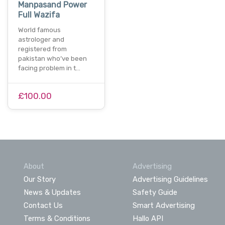
Manpasand Power
Full Wazifa
World famous
astrologer and
registered from
pakistan who’ve been
facing problem in t…
£100.00
About
Advertising
Our Story
Advertising Guidelines
News & Updates
Safety Guide
Contact Us
Smart Advertising
Terms & Conditions
Hallo API