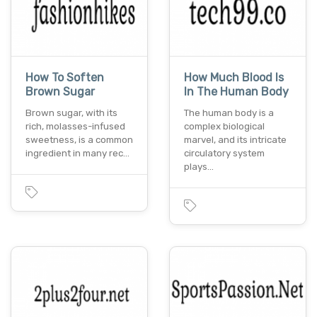
How To Soften
How Much Blood Is
Brown Sugar
In The Human Body
Brown sugar, with its
The human body is a
rich, molasses-infused
complex biological
sweetness, is a common
marvel, and its intricate
ingredient in many rec…
circulatory system
plays…