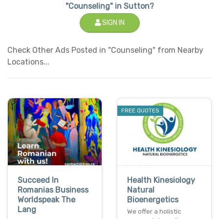
"Counseling" in Sutton?
SIGN IN
Check Other Ads Posted in "Counseling" from Nearby
Locations...
FREE QUOTES
Succeed In
Health Kinesiology
Romanias Business
Natural
Worldspeak The
Bioenergetics
Lang
We offer a holistic