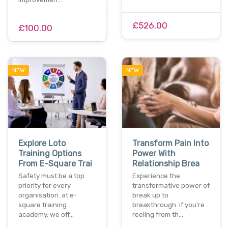
£526.00
£100.00
NEW
NEW
Explore Loto
Transform Pain Into
Training Options
Power With
From E-Square Trai
Relationship Brea
Safety must be a top
Experience the
priority for every
transformative power of
organisation. at e-
break up to
square training
breakthrough. if you're
academy, we off…
reeling from th…