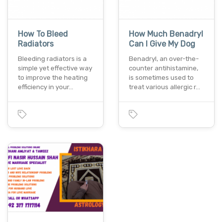
How To Bleed
How Much Benadryl
Radiators
Can I Give My Dog
Bleeding radiators is a
Benadryl, an over-the-
simple yet effective way
counter antihistamine,
to improve the heating
is sometimes used to
efficiency in your…
treat various allergic r…