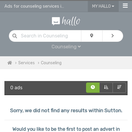
Ads for counseling services in Sutton
MY HALLO
Counseling
Services
Counseling
0 ads
Sorry, we did not find any results within Sutton.
Would you like to be the first to post an advert in