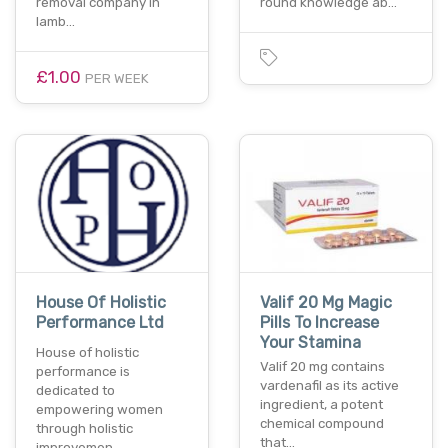
removal company in
round knowledge ab…
lamb…
£1.00
PER WEEK
House Of Holistic
Valif 20 Mg Magic
Performance Ltd
Pills To Increase
Your Stamina
House of holistic
Valif 20 mg contains
performance is
vardenafil as its active
dedicated to
ingredient, a potent
empowering women
chemical compound
through holistic
that…
improvemen…