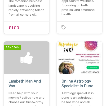
approach to wellness,
The romanian business
focussing on both
landscape is evolving
physical and emotional
rapidly, attracting talent
health…
from all corners of…
£1.00
SAME DAY
Lambeth Man And
Online Astrology
Van
Specialist In Pune
Need help with your
Astrology specialist in
moving? call us now and
pune is an astrologer.
choose our trustworthy
he has wide and all