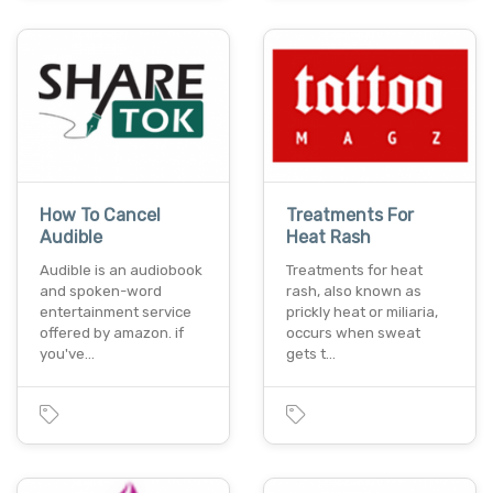
How To Cancel
Treatments For
Audible
Heat Rash
Audible is an audiobook
Treatments for heat
and spoken-word
rash, also known as
entertainment service
prickly heat or miliaria,
offered by amazon. if
occurs when sweat
you've…
gets t…