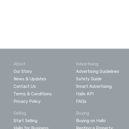
About
Advertising
Our Story
Advertising Guidelines
News & Updates
Safety Guide
Contact Us
Smart Advertising
Terms & Conditions
Hallo API
Privacy Policy
FAQs
Selling
Buying
Start Selling
Buying on Hallo
Hallo for Business
Renting a Property