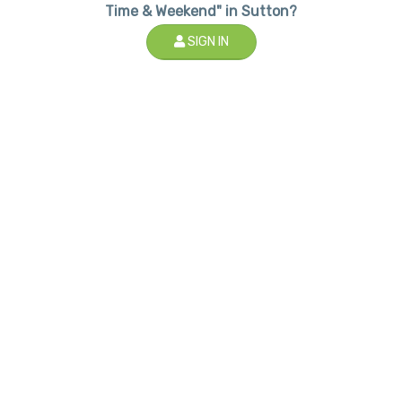
Time & Weekend" in Sutton?
SIGN IN