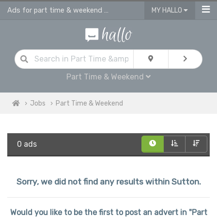
Ads for part time & weekend jobs in Sutton
MY HALLO
Part Time & Weekend
Jobs
Part Time & Weekend
0 ads
Sorry, we did not find any results within Sutton.
Would you like to be the first to post an advert in "Part