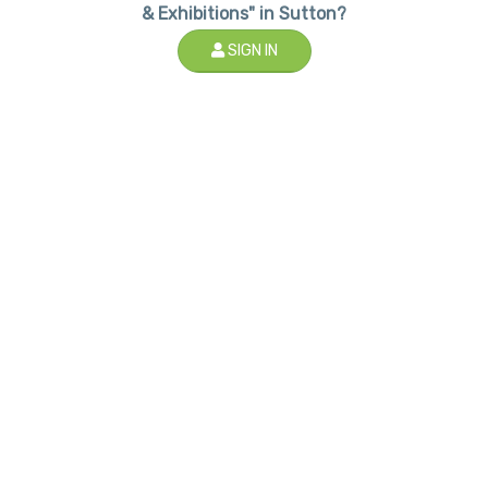
& Exhibitions" in Sutton?
SIGN IN