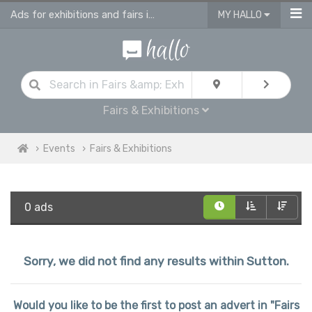
Ads for exhibitions and fairs in Sutton
MY HALLO
Fairs & Exhibitions
Events
Fairs & Exhibitions
0 ads
Sorry, we did not find any results within Sutton.
Would you like to be the first to post an advert in "Fairs