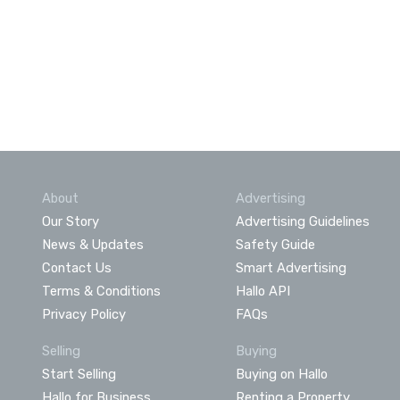
About
Advertising
Our Story
Advertising Guidelines
News & Updates
Safety Guide
Contact Us
Smart Advertising
Terms & Conditions
Hallo API
Privacy Policy
FAQs
Selling
Buying
Start Selling
Buying on Hallo
Hallo for Business
Renting a Property