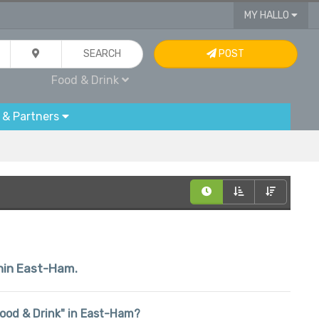
MY HALLO
SEARCH
POST
Food & Drink
 & Partners
thin East-Ham.
"Food & Drink" in East-Ham?