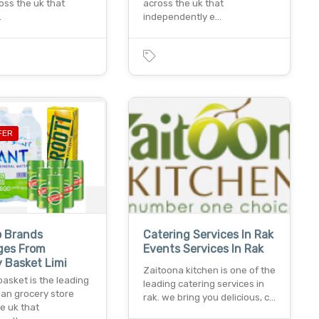
oss the uk that
across the uk that
…
independently e…
FER
p Brands
Catering Services In Rak
ges From
Events Services In Rak
 Basket Limi
Zaitoona kitchen is one of the
asket is the leading
leading catering services in
ian grocery store
rak. we bring you delicious, c…
e uk that