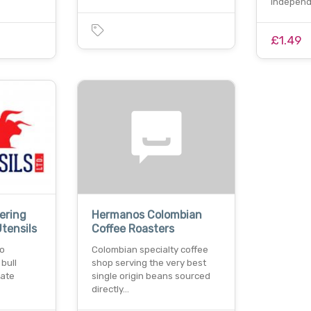
independ
£1.49
ering
Hermanos Colombian
tensils
Coffee Roasters
to
Colombian specialty coffee
bull
shop serving the very best
mate
single origin beans sourced
directly…