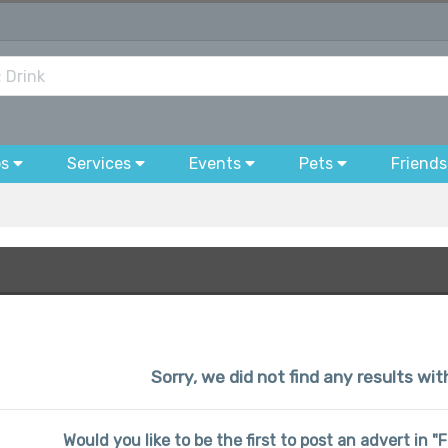
bs
Services
Events
Pets
Friends
Sorry, we did not find any results wi
Would you like to be the first to post an advert in 