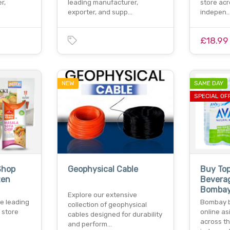
r,
leading manufacturer,
store acr
exporter, and supp…
indepen
£18.99
NEW
SAME DAY
SPECIAL OF
Shop
Geophysical Cable
Buy To
zen
Bevera
Bombay
Explore our extensive
e leading
Bombay b
collection of geophysical
 store
online as
cables designed for durability
across th
and perform…