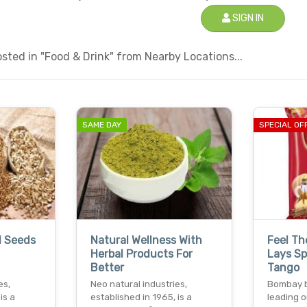
SIGN IN
ted in "Food & Drink" from Nearby Locations...
SAME DAY
SPECIAL OF
l Seeds
Natural Wellness With
Feel Th
Herbal Products For
Lays S
Better
Tango
es,
Neo natural industries,
Bombay ba
is a
established in 1965, is a
leading o