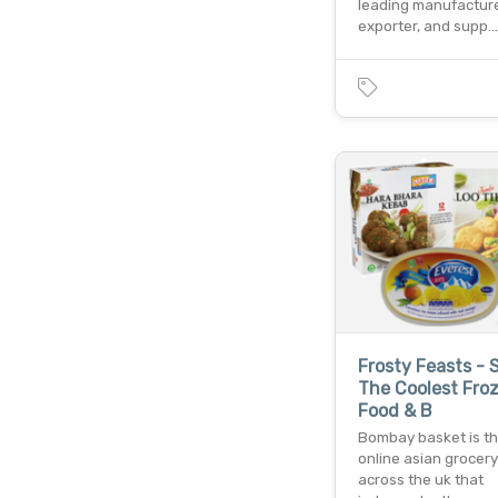
leading manufacture
exporter, and supp…
Frosty Feasts - 
The Coolest Fro
Food & B
Bombay basket is th
online asian grocery
across the uk that