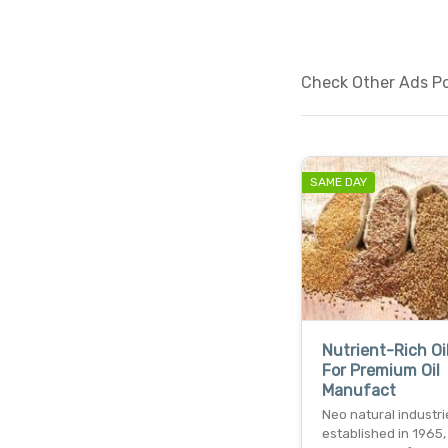
Check Other Ads Pos
SAME DAY
Nutrient-Rich Oi
For Premium Oil
Manufact
Neo natural industri
established in 1965, 