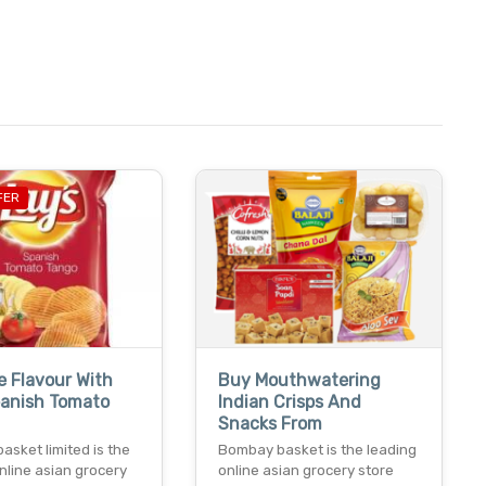
FER
e Flavour With
Buy Mouthwatering
panish Tomato
Indian Crisps And
Snacks From
sket limited is the
Bombay basket is the leading
nline asian grocery
online asian grocery store