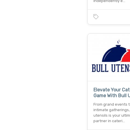
independently e…
Elevate Your Cat
Game With Bull U
From grand events 
intimate gatherings, 
utensils is your ulti
partner in cateri…