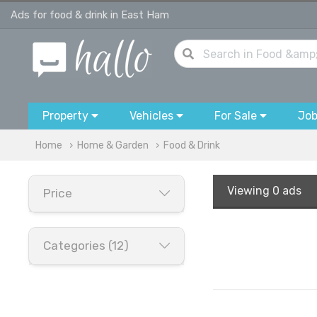
Ads for food & drink in East Ham
Property
Vehicles
For Sale
Jo
Home
Home & Garden
Food & Drink
Viewing
0 ads
Price
Categories (12)