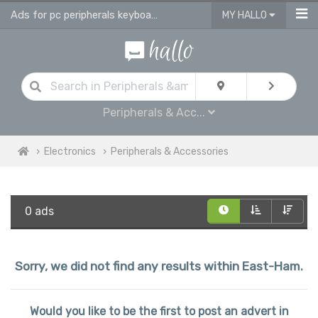
Ads for pc peripherals keyboards, headsets, printers in East Ham
MY HALLO
Peripherals & Acc...
Electronics
Peripherals & Accessories
0 ads
Sorry, we did not find any results within East-Ham.
Would you like to be the first to post an advert in