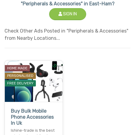
"Peripherals & Accessories" in East-Ham?
SIGN IN
Check Other Ads Posted in "Peripherals & Accessories"
from Nearby Locations...
HOME MADE
PERSONALISED
FREE DELIVERY
Buy Bulk Mobile
Phone Accessories
In Uk
Ishine-trade is the best