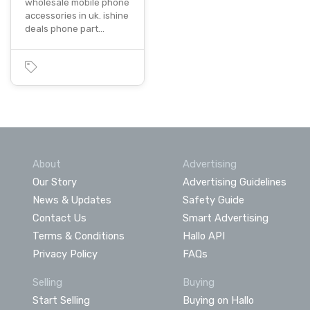
wholesale mobile phone
accessories in uk. ishine
deals phone part…
About
Advertising
Our Story
Advertising Guidelines
News & Updates
Safety Guide
Contact Us
Smart Advertising
Terms & Conditions
Hallo API
Privacy Policy
FAQs
Selling
Buying
Start Selling
Buying on Hallo