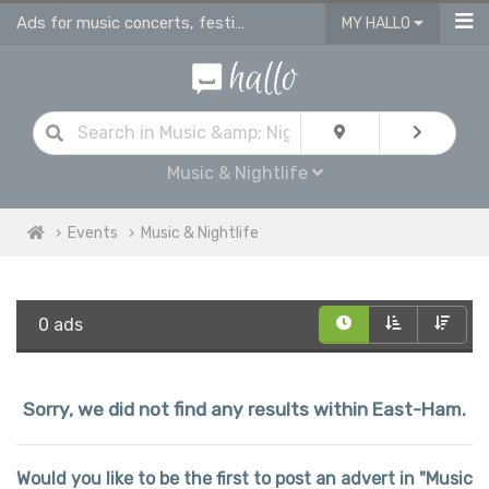
Ads for music concerts, festivals, live music gigs & dance performance events
MY HALLO
Music & Nightlife
Events
Music & Nightlife
0 ads
Sorry, we did not find any results within East-Ham.
Would you like to be the first to post an advert in "Music