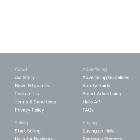
About
Advertising
Our Story
Advertising Guidelines
News & Updates
Safety Guide
Contact Us
Smart Advertising
Terms & Conditions
Hallo API
Privacy Policy
FAQs
Selling
Buying
Start Selling
Buying on Hallo
Hallo for Business
Renting a Property