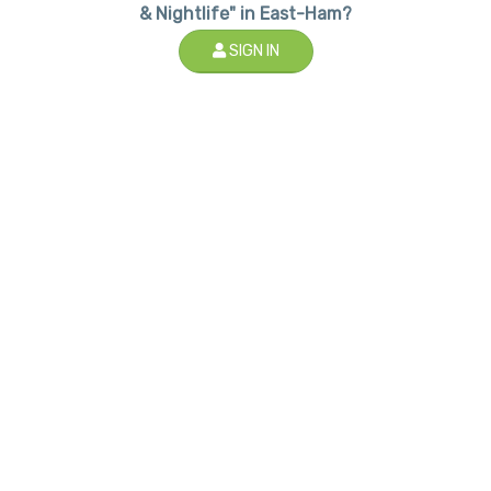
& Nightlife" in East-Ham?
SIGN IN