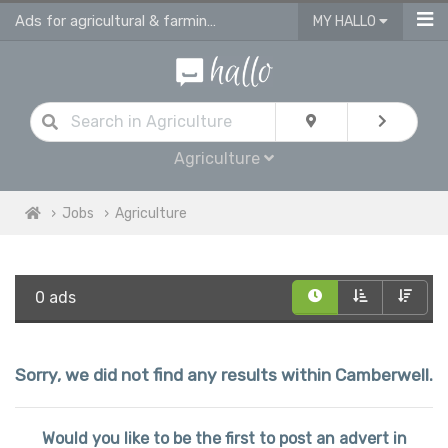
Ads for agricultural & farming jobs in Camberwell
MY HALLO
Agriculture
Jobs
Agriculture
0 ads
Sorry, we did not find any results within Camberwell.
Would you like to be the first to post an advert in