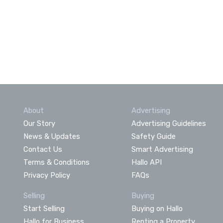
About
Advertising
Our Story
Advertising Guidelines
News & Updates
Safety Guide
Contact Us
Smart Advertising
Terms & Conditions
Hallo API
Privacy Policy
FAQs
Selling
Buying
Start Selling
Buying on Hallo
Hallo for Business
Renting a Property