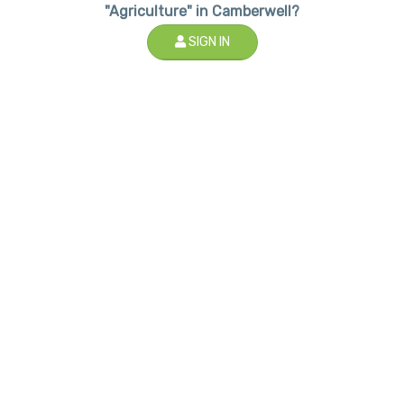
"Agriculture" in Camberwell?
SIGN IN