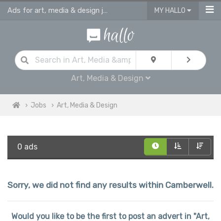
Ads for art, media & design jobs in Camberwell
MY HALLO
Art, Media & Design
Jobs
Art, Media & Design
0 ads
Sorry, we did not find any results within Camberwell.
Would you like to be the first to post an advert in "Art,