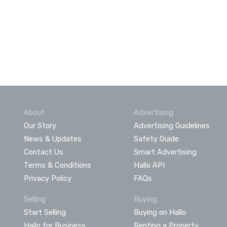
About
Advertising
Our Story
Advertising Guidelines
News & Updates
Safety Guide
Contact Us
Smart Advertising
Terms & Conditions
Hallo API
Privacy Policy
FAQs
Selling
Buying
Start Selling
Buying on Hallo
Hallo for Business
Renting a Property