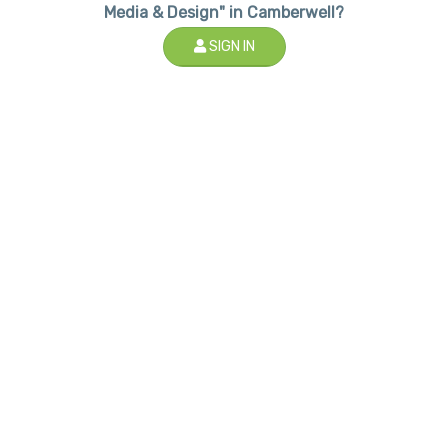
Media & Design" in Camberwell?
SIGN IN