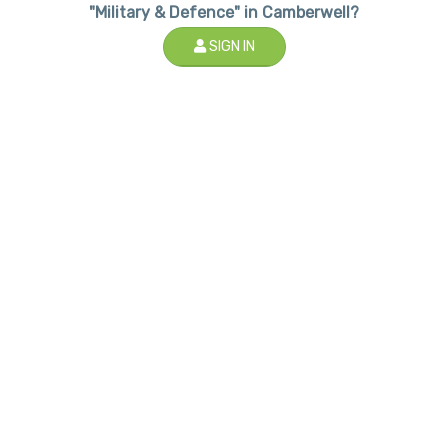
"Military & Defence" in Camberwell?
SIGN IN