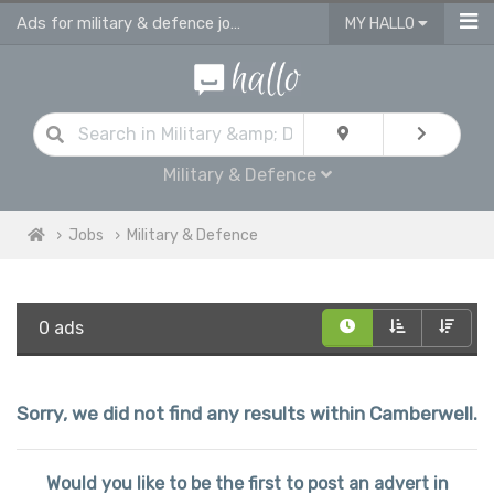
Ads for military & defence jobs in Camberwell
MY HALLO
Military & Defence
Jobs
Military & Defence
0 ads
Sorry, we did not find any results within Camberwell.
Would you like to be the first to post an advert in