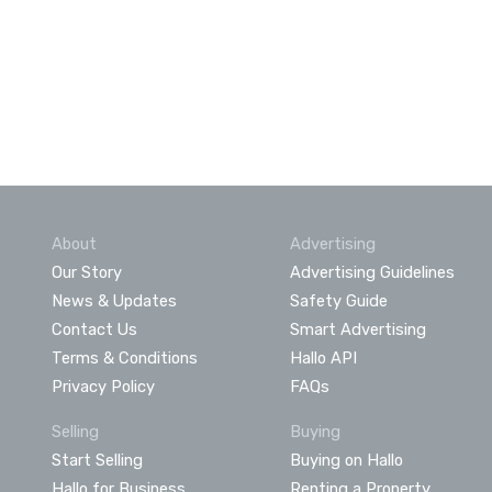
About
Advertising
Our Story
Advertising Guidelines
News & Updates
Safety Guide
Contact Us
Smart Advertising
Terms & Conditions
Hallo API
Privacy Policy
FAQs
Selling
Buying
Start Selling
Buying on Hallo
Hallo for Business
Renting a Property