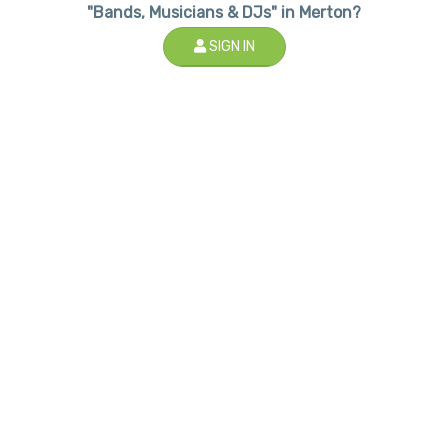
"Bands, Musicians & DJs" in Merton?
SIGN IN