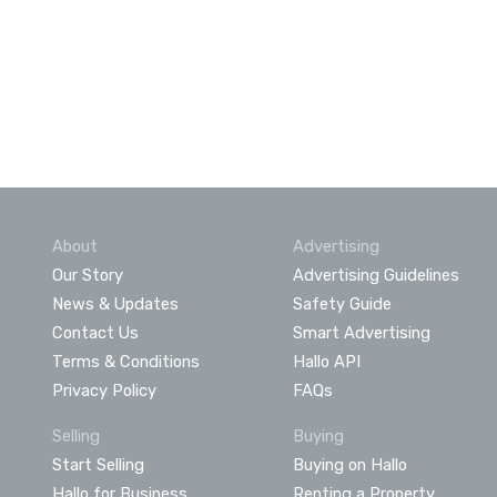
About
Advertising
Our Story
Advertising Guidelines
News & Updates
Safety Guide
Contact Us
Smart Advertising
Terms & Conditions
Hallo API
Privacy Policy
FAQs
Selling
Buying
Start Selling
Buying on Hallo
Hallo for Business
Renting a Property