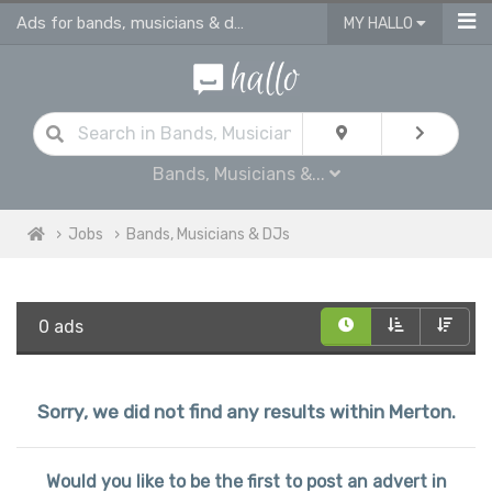
Ads for bands, musicians & dj jobs in Merton
MY HALLO
Bands, Musicians &...
Jobs
Bands, Musicians & DJs
0 ads
Sorry, we did not find any results within Merton.
Would you like to be the first to post an advert in