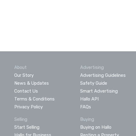
About
Advertising
Our Story
Advertising Guidelines
News & Updates
Safety Guide
Contact Us
Smart Advertising
Terms & Conditions
Hallo API
Privacy Policy
FAQs
Selling
Buying
Start Selling
Buying on Hallo
Hallo for Business
Renting a Property