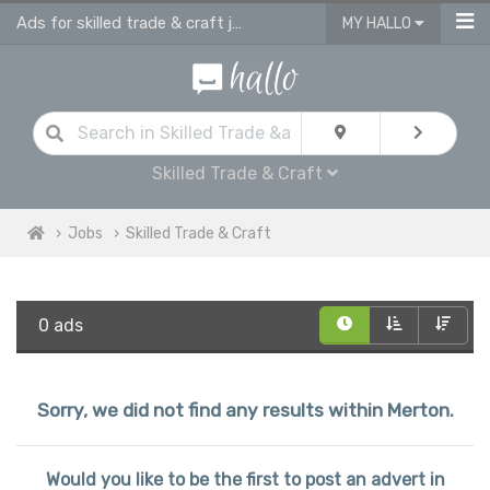
Ads for skilled trade & craft jobs in Merton
MY HALLO
Skilled Trade & Craft
Jobs
Skilled Trade & Craft
0 ads
Sorry, we did not find any results within Merton.
Would you like to be the first to post an advert in