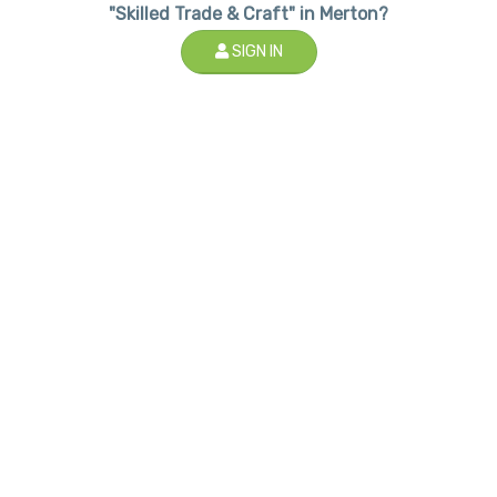
"Skilled Trade & Craft" in Merton?
SIGN IN