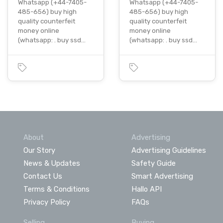
Whatsapp (+44-7405-
Whatsapp (+44-7405-
485-656) buy high
485-656) buy high
quality counterfeit
quality counterfeit
money online
money online
(whatsapp: . buy ssd…
(whatsapp: . buy ssd…
About
Advertising
Our Story
Advertising Guidelines
News & Updates
Safety Guide
Contact Us
Smart Advertising
Terms & Conditions
Hallo API
Privacy Policy
FAQs
Selling
Buying