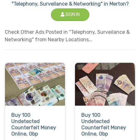
"Telephony, Surveilance & Networking" in Merton?
SIGN IN
Check Other Ads Posted in "Telephony, Surveilance &
Networking" from Nearby Locations...
Buy 100
Buy 100
Undetected
Undetected
Counterfeit Money
Counterfeit Money
Online, Gbp
Online, Gbp