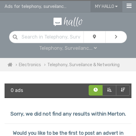
Ads for telephony, surveilance & networking for sale in Merton
MY HALLO
Telephony, Surveilanc...
Electronics
Telephony, Surveilance & Networking
0 ads
Sorry, we did not find any results within Merton.
Would you like to be the first to post an advert in