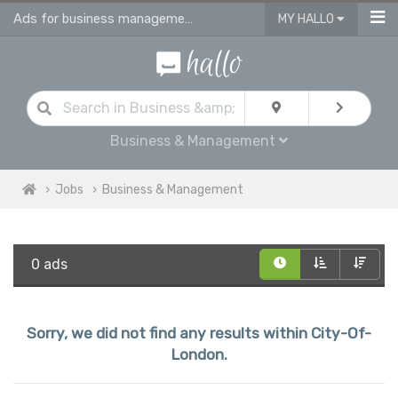
Ads for business management jobs in City Of London
MY HALLO
Business & Management
Jobs
Business & Management
0 ads
Sorry, we did not find any results within City-Of-
London.