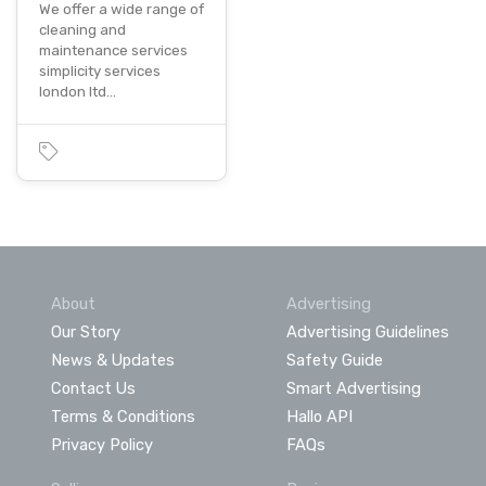
We offer a wide range of
cleaning and
maintenance services
simplicity services
london ltd…
About
Advertising
Our Story
Advertising Guidelines
News & Updates
Safety Guide
Contact Us
Smart Advertising
Terms & Conditions
Hallo API
Privacy Policy
FAQs