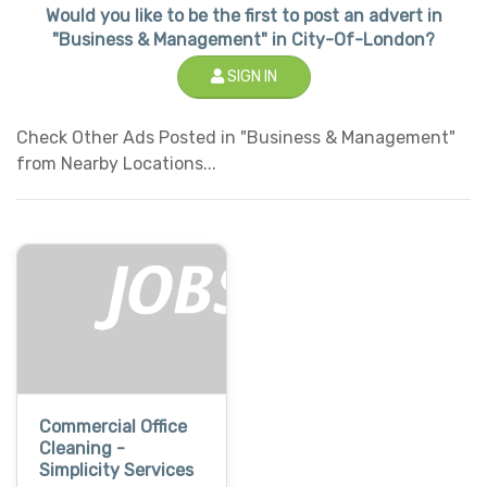
Would you like to be the first to post an advert in
"Business & Management" in City-Of-London?
SIGN IN
Check Other Ads Posted in "Business & Management"
from Nearby Locations...
Commercial Office
Cleaning -
Simplicity Services