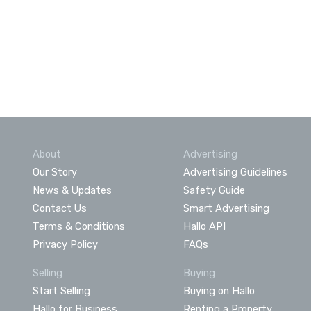
About
Advertising
Our Story
Advertising Guidelines
News & Updates
Safety Guide
Contact Us
Smart Advertising
Terms & Conditions
Hallo API
Privacy Policy
FAQs
Selling
Buying
Start Selling
Buying on Hallo
Hallo for Business
Renting a Property