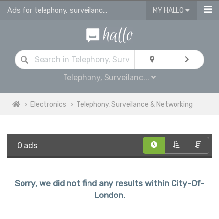
Ads for telephony, surveilance & networking for sale in City Of London
MY HALLO
Telephony, Surveilanc...
Electronics
Telephony, Surveilance & Networking
0 ads
Sorry, we did not find any results within City-Of-
London.