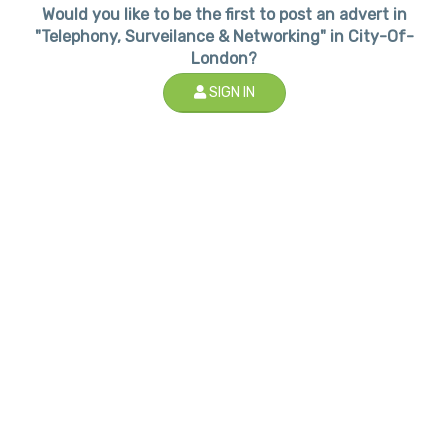
Would you like to be the first to post an advert in
"Telephony, Surveilance & Networking" in City-Of-
London?
SIGN IN