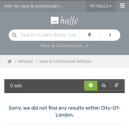
Ads for vans & commercial vehicles for sale in City Of London
MY HALLO
Vans & Commercial...
Vehicles
Vans & Commercial Vehicles
0 ads
Sorry, we did not find any results within City-Of-
London.