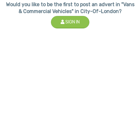
Would you like to be the first to post an advert in "Vans
& Commercial Vehicles" in City-Of-London?
SIGN IN