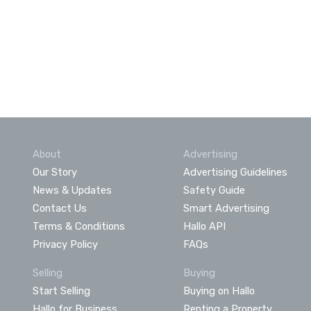
About
Advertising
Our Story
Advertising Guidelines
News & Updates
Safety Guide
Contact Us
Smart Advertising
Terms & Conditions
Hallo API
Privacy Policy
FAQs
Selling
Buying
Start Selling
Buying on Hallo
Hallo for Business
Renting a Property