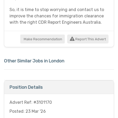
So, it is time to stop worrying and contact us to
improve the chances for immigration clearance
with the right CDR Report Engineers Australia.
Make Recommendation
Report This Advert
Other Similar Jobs in London
Position Details
Advert Ref: #3101170
Posted: 23 Mar '26