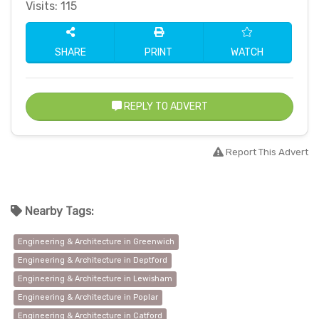
Visits: 115
SHARE
PRINT
WATCH
REPLY TO ADVERT
Report This Advert
Nearby Tags:
Engineering & Architecture in Greenwich
Engineering & Architecture in Deptford
Engineering & Architecture in Lewisham
Engineering & Architecture in Poplar
Engineering & Architecture in Catford