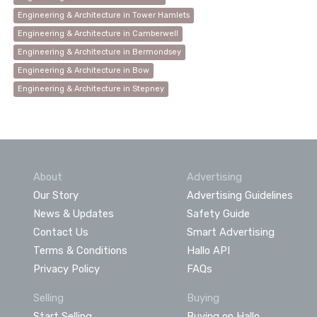
Engineering & Architecture in Tower Hamlets
Engineering & Architecture in Camberwell
Engineering & Architecture in Bermondsey
Engineering & Architecture in Bow
Engineering & Architecture in Stepney
About
Advertising
Our Story
Advertising Guidelines
News & Updates
Safety Guide
Contact Us
Smart Advertising
Terms & Conditions
Hallo API
Privacy Policy
FAQs
Selling
Buying
Start Selling
Buying on Hallo