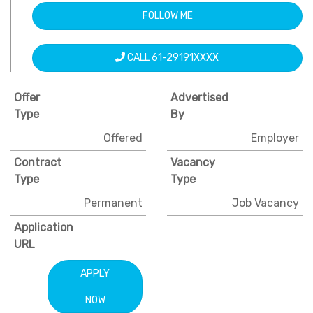
FOLLOW ME
CALL 61-29191XXXX
Offer
Advertised
Type
By
Offered
Employer
Contract
Vacancy
Type
Type
Permanent
Job Vacancy
Application
URL
APPLY
NOW