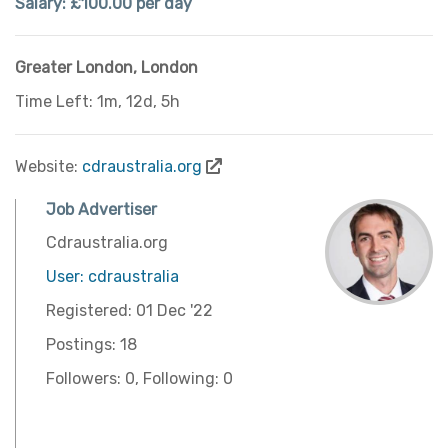
Salary: £100.00 per day
Greater London
,
London
Time Left: 1m, 12d, 5h
Website:
cdraustralia.org
Job Advertiser
Cdraustralia.org
User: cdraustralia
Registered: 01 Dec '22
Postings: 18
Followers: 0, Following: 0