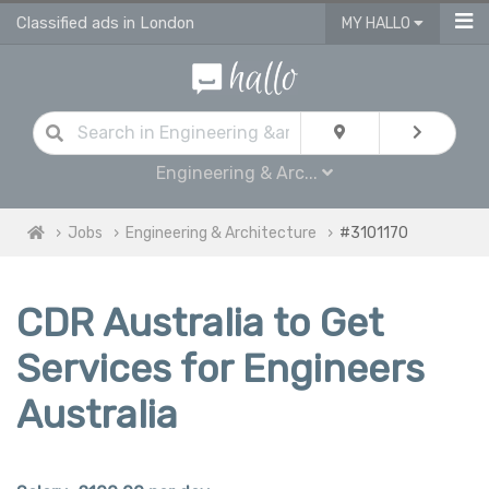
Classified ads in London
MY HALLO
Engineering & Arc...
Jobs
Engineering & Architecture
#3101170
CDR Australia to Get
Services for Engineers
Australia