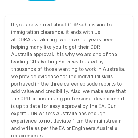
If you are worried about CDR submission for
immigration clearance, it ends with us
at CDRAustralia.org. We have for years been
helping many like you to get their CDR
Australia approval. It is why we are one of the
leading CDR Writing Services trusted by
thousands of those wanting to work in Australia.
We provide evidence for the individual skills
portrayed in the three career episode reports to
add value and credibility. Also, we make sure that
the CPD or continuing professional development
is up to date for easy approval by the EA. Our
expert CDR Writers Australia has enough
experience to not deviate from the mainstream
and write as per the EA or Engineers Australia
requirements.