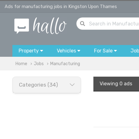
Ads for manufacturing jobs in Kingston Upon Thames
Property
Vehicles
For Sale
Jo
Home
Jobs
Manufacturing
Viewing
0 ads
Categories (34)