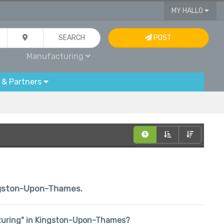
MY HALLO
SEARCH
POST
Manufacturing
 & Partners
Kingston-Upon-Thames.
acturing" in Kingston-Upon-Thames?