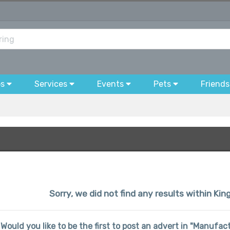
bs
Services
Events
Pets
Friends
Sorry, we did not find any results within 
Would you like to be the first to post an advert in "Manuf