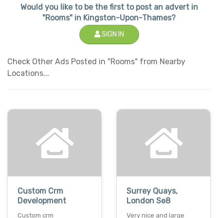
Would you like to be the first to post an advert in
"Rooms" in Kingston-Upon-Thames?
SIGN IN
Check Other Ads Posted in "Rooms" from Nearby
Locations...
Custom Crm
Surrey Quays,
Development
London Se8
Custom crm
Very nice and large