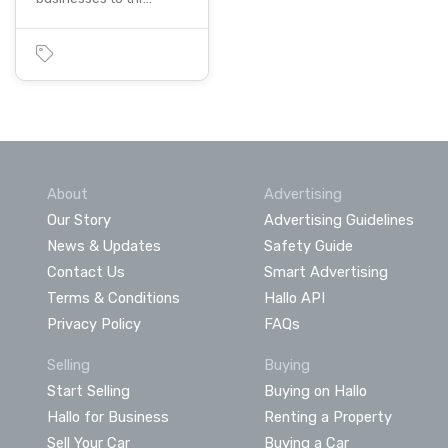
About
Advertising
Our Story
Advertising Guidelines
News & Updates
Safety Guide
Contact Us
Smart Advertising
Terms & Conditions
Hallo API
Privacy Policy
FAQs
Selling
Buying
Start Selling
Buying on Hallo
Hallo for Business
Renting a Property
Sell Your Car
Buying a Car