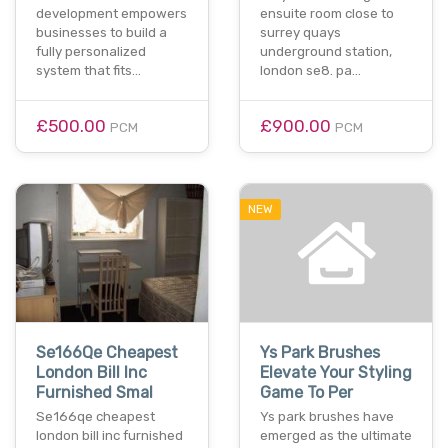
development empowers
ensuite room close to
businesses to build a
surrey quays
fully personalized
underground station,
system that fits…
london se8. pa…
£500.00
£900.00
PCM
PCM
NEW
Se166Qe Cheapest
Ys Park Brushes
London Bill Inc
Elevate Your Styling
Furnished Smal
Game To Per
Se166qe cheapest
Ys park brushes have
london bill inc furnished
emerged as the ultimate