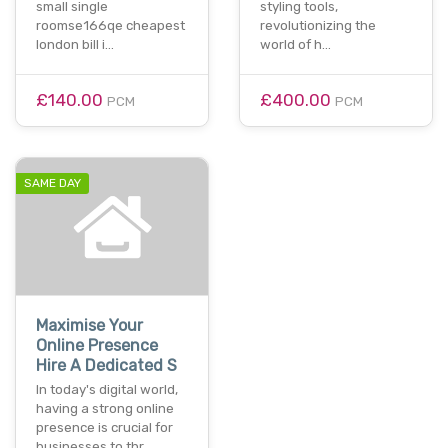
small single
styling tools,
roomse166qe cheapest
revolutionizing the
london bill i…
world of h…
£140.00
£400.00
PCM
PCM
SAME DAY
Maximise Your
Online Presence
Hire A Dedicated S
In today's digital world,
having a strong online
presence is crucial for
businesses to thr…