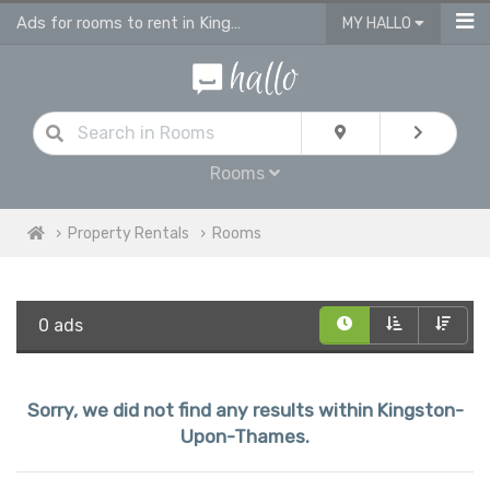
Ads for rooms to rent in Kingston Upon Thames, flatshare & houseshare
MY HALLO
Rooms
Property Rentals
Rooms
0 ads
Sorry, we did not find any results within Kingston-
Upon-Thames.