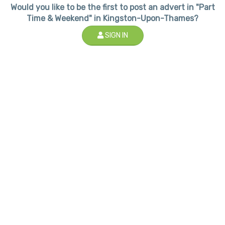
Would you like to be the first to post an advert in "Part
Time & Weekend" in Kingston-Upon-Thames?
SIGN IN