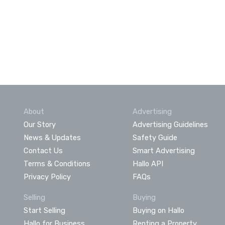
About
Advertising
Our Story
Advertising Guidelines
News & Updates
Safety Guide
Contact Us
Smart Advertising
Terms & Conditions
Hallo API
Privacy Policy
FAQs
Selling
Buying
Start Selling
Buying on Hallo
Hallo for Business
Renting a Property