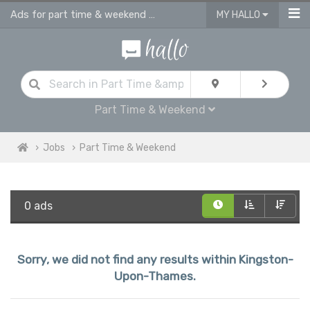
Ads for part time & weekend jobs in Kingston Upon Thames
MY HALLO
Part Time & Weekend
Jobs
Part Time & Weekend
0 ads
Sorry, we did not find any results within Kingston-
Upon-Thames.