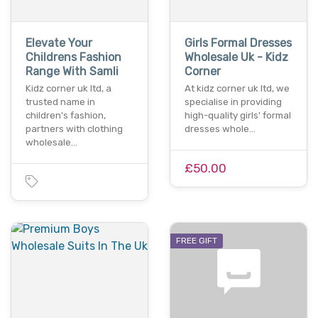
Elevate Your
Girls Formal Dresses
Childrens Fashion
Wholesale Uk - Kidz
Range With Samli
Corner
Kidz corner uk ltd, a
At kidz corner uk ltd, we
trusted name in
specialise in providing
children's fashion,
high-quality girls' formal
partners with clothing
dresses whole…
wholesale…
£50.00
FREE GIFT