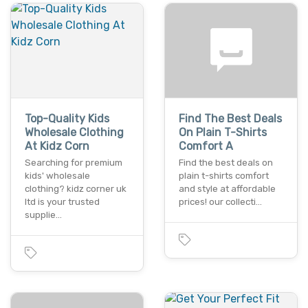
Top-Quality Kids
Find The Best Deals
Wholesale Clothing
On Plain T-Shirts
At Kidz Corn
Comfort A
Searching for premium
Find the best deals on
kids' wholesale
plain t-shirts comfort
clothing? kidz corner uk
and style at affordable
ltd is your trusted
prices! our collecti…
supplie…