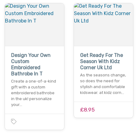
Design Your Own
Get Ready For The
Custom
Season With Kidz
Embroidered
Corner Uk Ltd
Bathrobe In T
As the seasons change,
so does the need for
Create a one-of-a-kind
stylish and comfortable
gift with a custom
kidswear. at kidz corn…
embroidered bathrobe
in the uk! personalize
your…
£8.95