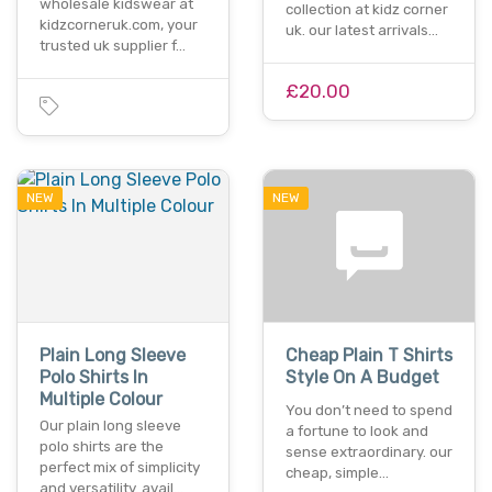
wholesale kidswear at
collection at kidz corner
kidzcorneruk.com, your
uk. our latest arrivals…
trusted uk supplier f…
£20.00
NEW
NEW
Plain Long Sleeve
Cheap Plain T Shirts
Polo Shirts In
Style On A Budget
Multiple Colour
You don’t need to spend
Our plain long sleeve
a fortune to look and
polo shirts are the
sense extraordinary. our
perfect mix of simplicity
cheap, simple…
and versatility. avail…