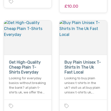
£10.00
Get High-Quality
Buy Plain Unisex T-
Cheap Plain T-
Shirts In The Uk
Shirts Everyday
Fast Local
Looking for everyday
Looking to buy plain
basics without breaking
unisex t-shirts in the
the bank? at plain t-
uk? visit us at buy plain
shirts uk, we offer the…
unisex t-shirts uk,…