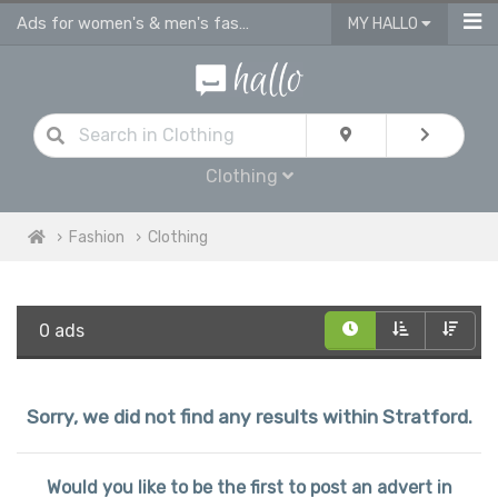
Ads for women's & men's fashion, kids clothes in Stratford
MY HALLO
Clothing
Fashion
Clothing
0 ads
Sorry, we did not find any results within Stratford.
Would you like to be the first to post an advert in