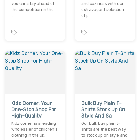
you can stay ahead of
and coziness with our
the competition in the
extravagant selection
t…
of p…
Kidz Corner: Your
Bulk Buy Plain T-
One-Stop Shop For
Shirts Stock Up On
High-Quality
Style And Sa
Kidz corner is a leading
Our bulk buy plain t-
wholesaler of children's
shirts are the best way
clothing in the uk,
to stock up on style and