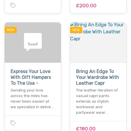
£200.00
NEW
NEW
Express Your Love
Bring An Edge To
With Gift Hampers
Your Wardrobe With
To The Usa -
Leather Capr
Sending your love
The leather iteration of
across the miles has
casual capri pants
never been easier! at
extends as stylish
we specialize in delive…
workwear and
partywear wear…
£180.00