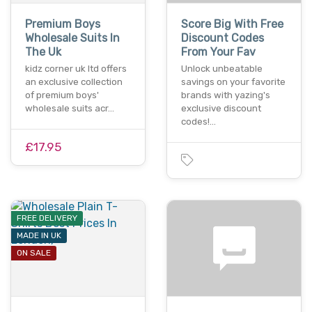
Premium Boys
Score Big With Free
Wholesale Suits In
Discount Codes
The Uk
From Your Fav
kidz corner uk ltd offers
Unlock unbeatable
an exclusive collection
savings on your favorite
of premium boys'
brands with yazing's
wholesale suits acr…
exclusive discount
codes!…
£17.95
FREE DELIVERY
MADE IN UK
ON SALE