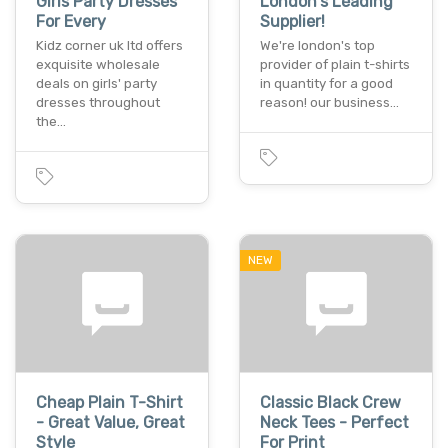
Girls Party Dresses
London's Leading
For Every
Supplier!
Kidz corner uk ltd offers
We're london's top
exquisite wholesale
provider of plain t-shirts
deals on girls' party
in quantity for a good
dresses throughout
reason! our business…
the…
NEW
Cheap Plain T-Shirt
Classic Black Crew
- Great Value, Great
Neck Tees - Perfect
Style
For Print