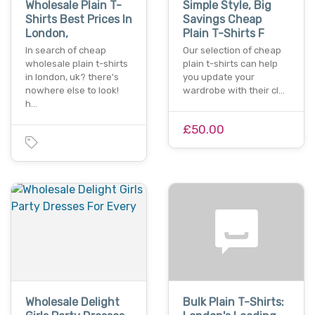
Wholesale Plain T-
Simple Style, Big
Shirts Best Prices In
Savings Cheap
London,
Plain T-Shirts F
In search of cheap
Our selection of cheap
wholesale plain t-shirts
plain t-shirts can help
in london, uk? there's
you update your
nowhere else to look!
wardrobe with their cl…
h…
£50.00
Wholesale Delight
Bulk Plain T-Shirts: