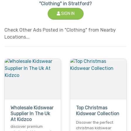
"Clothing" in Stratford?
SIGN IN
Check Other Ads Posted in "Clothing" from Nearby
Locations...
Wholesale Kidswear
Top Christmas
Supplier In The Uk
Kidswear Collection
At Kidzco
Discover the perfect
discover premium
christmas kidswear