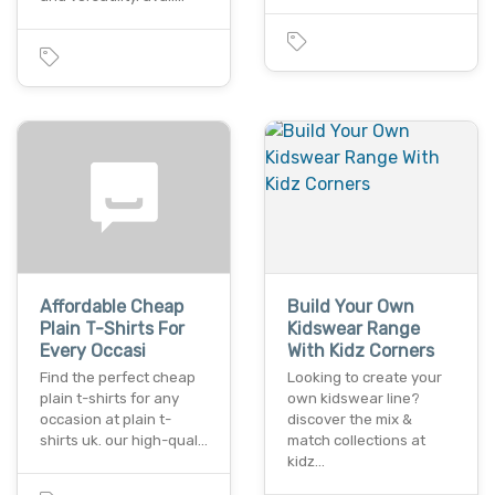
Affordable Cheap
Build Your Own
Plain T-Shirts For
Kidswear Range
Every Occasi
With Kidz Corners
Find the perfect cheap
Looking to create your
plain t-shirts for any
own kidswear line?
occasion at plain t-
discover the mix &
shirts uk. our high-qual…
match collections at
kidz…