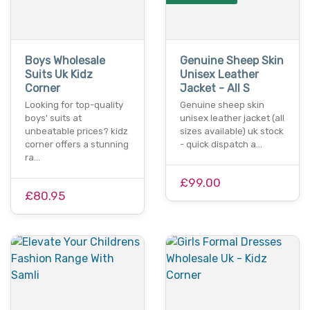
Boys Wholesale
Genuine Sheep Skin
Suits Uk Kidz
Unisex Leather
Corner
Jacket - All S
Looking for top-quality
Genuine sheep skin
boys' suits at
unisex leather jacket (all
unbeatable prices? kidz
sizes available) uk stock
corner offers a stunning
- quick dispatch a…
ra…
£99.00
£80.95