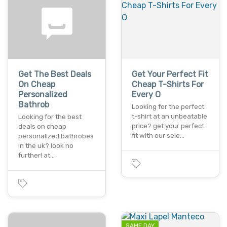
Get The Best Deals
Get Your Perfect Fit
On Cheap
Cheap T-Shirts For
Personalized
Every O
Bathrob
Looking for the perfect
t-shirt at an unbeatable
Looking for the best
price? get your perfect
deals on cheap
fit with our sele…
personalized bathrobes
in the uk? look no
further! at…
SAME DAY