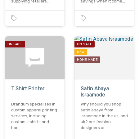
supplying retailers…
savings when it come…
ON SALE
ON SALE
NEW
HOME MADE
T Shirt Printer
Satin Abaya
Israamode
Brandum specialises in
Why should you shop
custom apparel printing
satin abaya from
services, including
israamode in the us, and
custom t-shirts and
uk? our fashion
hoo…
designers ar…