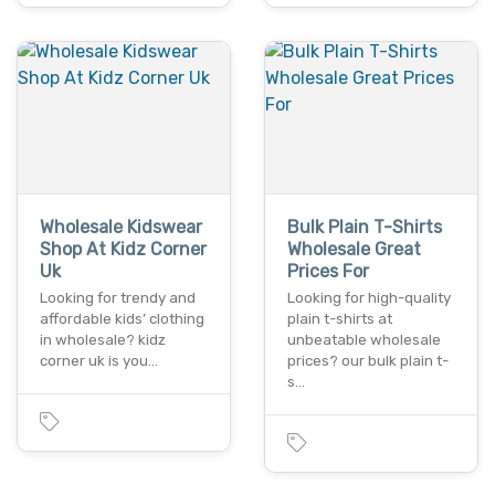
Wholesale Kidswear
Bulk Plain T-Shirts
Shop At Kidz Corner
Wholesale Great
Uk
Prices For
Looking for trendy and
Looking for high-quality
affordable kids’ clothing
plain t-shirts at
in wholesale? kidz
unbeatable wholesale
corner uk is you…
prices? our bulk plain t-
s…