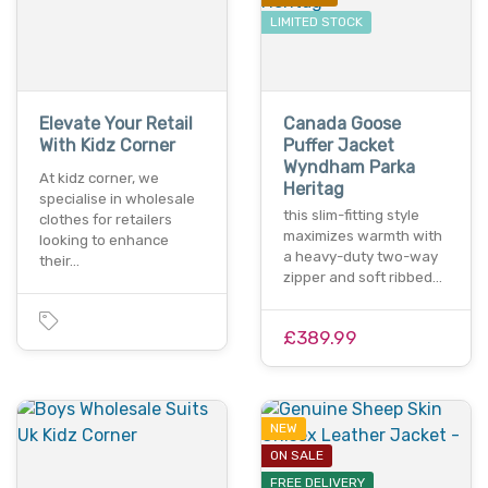
LIMITED STOCK
Elevate Your Retail
Canada Goose
With Kidz Corner
Puffer Jacket
Wyndham Parka
At kidz corner, we
Heritag
specialise in wholesale
this slim-fitting style
clothes for retailers
maximizes warmth with
looking to enhance
a heavy-duty two-way
their…
zipper and soft ribbed…
£389.99
NEW
ON SALE
FREE DELIVERY