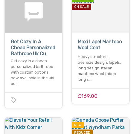
ON SALE
Get Cozy In A
Maxi Lapel Manteco
Cheap Personalized
Wool Coat
Bathrobe Uk Cu
Heavy structure.
Get cozy in a cheap
oversize design. lapels.
personalized bathrobe
long design. italian
with custom options
manteco wool fabric.
now available in the uk!
long s…
our…
£169.00
NEW
REDUCED