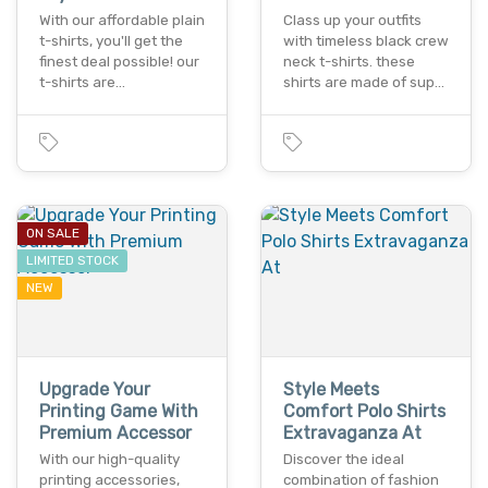
With our affordable plain
Class up your outfits
t-shirts, you'll get the
with timeless black crew
finest deal possible! our
neck t-shirts. these
t-shirts are…
shirts are made of sup…
ON SALE
LIMITED STOCK
NEW
Upgrade Your
Style Meets
Printing Game With
Comfort Polo Shirts
Premium Accessor
Extravaganza At
With our high-quality
Discover the ideal
printing accessories,
combination of fashion