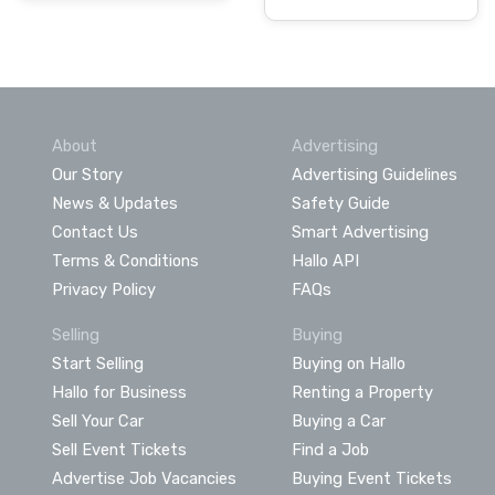
About
Advertising
Our Story
Advertising Guidelines
News & Updates
Safety Guide
Contact Us
Smart Advertising
Terms & Conditions
Hallo API
Privacy Policy
FAQs
Selling
Buying
Start Selling
Buying on Hallo
Hallo for Business
Renting a Property
Sell Your Car
Buying a Car
Sell Event Tickets
Find a Job
Advertise Job Vacancies
Buying Event Tickets