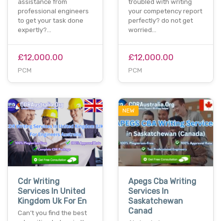
assistance from
troubled with writing
professional engineers
your competency report
to get your task done
perfectly? do not get
expertly?…
worried…
£12,000.00
£12,000.00
PCM
PCM
NEW
Cdr Writing
Apegs Cba Writing
Services In United
Services In
Kingdom Uk For En
Saskatchewan
Canad
Can’t you find the best