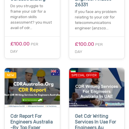
26331
Do you struggle to
frame your cdr for a
If you face any problem
migration skills
relating to your cdr for
assessment? you must
telecommunications
avail of cdr…
engineer (anzsco…
£100.00
£100.00
PER
PER
DAY
DAY
NEW
SPECIAL OFFER
Cdr Report For
Get Cdr Writing
Engineers Australia
Services In Uae For
-By Top Exper
Engineers Au