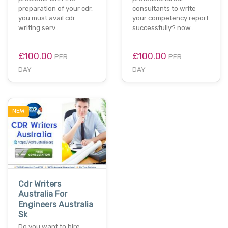
preparation of your cdr,
consultants to write
you must avail cdr
your competency report
writing serv…
successfully? now…
£100.00
£100.00
PER
PER
DAY
DAY
NEW
Cdr Writers
Australia For
Engineers Australia
Sk
Do you want to hire