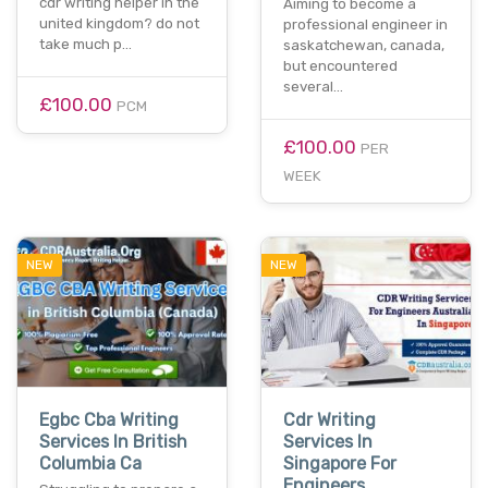
cdr writing helper in the
Aiming to become a
united kingdom? do not
professional engineer in
take much p…
saskatchewan, canada,
but encountered
several…
£100.00
PCM
£100.00
PER
WEEK
NEW
NEW
Egbc Cba Writing
Cdr Writing
Services In British
Services In
Columbia Ca
Singapore For
Engineers