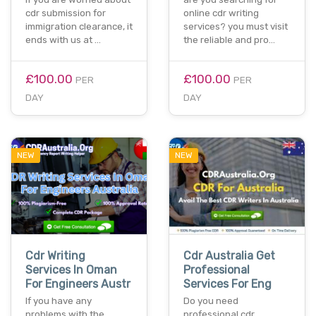
cdr submission for
online cdr writing
immigration clearance, it
services? you must visit
ends with us at …
the reliable and pro…
£100.00
£100.00
PER
PER
DAY
DAY
NEW
NEW
Cdr Writing
Cdr Australia Get
Services In Oman
Professional
For Engineers Austr
Services For Eng
If you have any
Do you need
problems with the
professional cdr