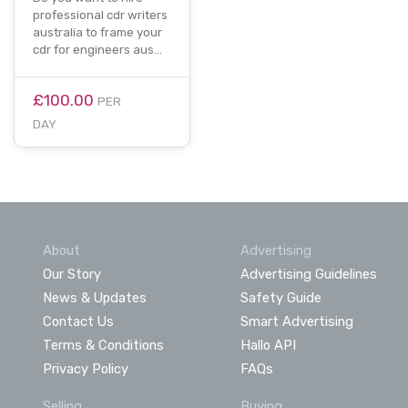
professional cdr writers
australia to frame your
cdr for engineers aus…
£100.00
PER
DAY
About
Advertising
Our Story
Advertising Guidelines
News & Updates
Safety Guide
Contact Us
Smart Advertising
Terms & Conditions
Hallo API
Privacy Policy
FAQs
Selling
Buying