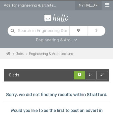
Ads for engineering & architecture jobs in Stratford
MY HALLO
Engineering & Arc...
Jobs
Engineering & Architecture
0 ads
Sorry, we did not find any results within Stratford.
Would you like to be the first to post an advert in