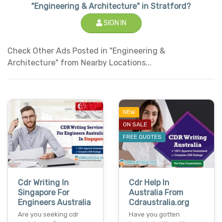
"Engineering & Architecture" in Stratford?
SIGN IN
Check Other Ads Posted in "Engineering &
Architecture" from Nearby Locations...
NEW
ON SALE
FREE QUOTES
Cdr Writing In
Cdr Help In
Singapore For
Australia From
Engineers Australia
Cdraustralia.org
Are you seeking cdr
Have you gotten