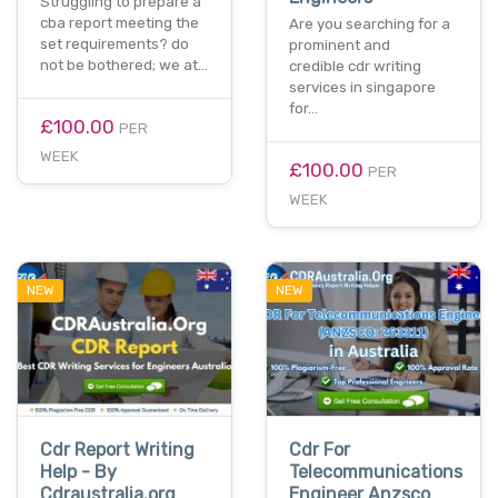
Struggling to prepare a
cba report meeting the
Are you searching for a
set requirements? do
prominent and
not be bothered; we at…
credible cdr writing
services in singapore
for…
£100.00
PER
WEEK
£100.00
PER
WEEK
NEW
NEW
Cdr Report Writing
Cdr For
Help - By
Telecommunications
Cdraustralia.org
Engineer Anzsco