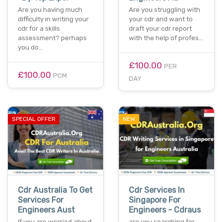
Are you having much
Are you struggling with
difficulty in writing your
your cdr and want to
cdr for a skills
draft your cdr report
assessment? perhaps
with the help of profes…
you do…
£100.00
PER
£100.00
PCM
DAY
SPECIAL OFFER
NEW
Cdr Australia To Get
Cdr Services In
Services For
Singapore For
Engineers Aust
Engineers - Cdraus
If you are worried about
are you searching for