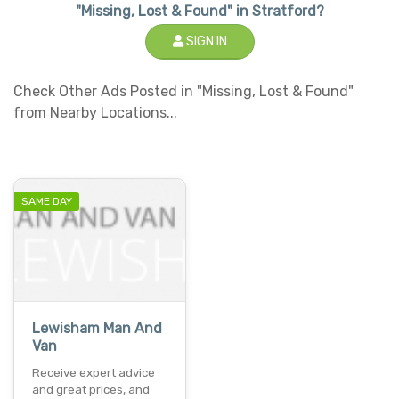
"Missing, Lost & Found" in Stratford?
SIGN IN
Check Other Ads Posted in "Missing, Lost & Found"
from Nearby Locations...
SAME DAY
Lewisham Man And
Van
Receive expert advice
and great prices, and