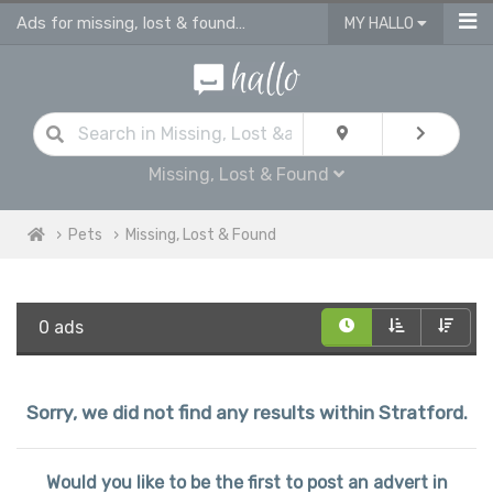
Ads for missing, lost & found pets Stratford
MY HALLO
Missing, Lost & Found
Pets
Missing, Lost & Found
0 ads
Sorry, we did not find any results within Stratford.
Would you like to be the first to post an advert in