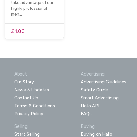
take advantage of our
highly professional
men…
£1.00
About
Advertising
Our Story
Advertising Guidelines
News & Updates
Safety Guide
Contact Us
Smart Advertising
Terms & Conditions
Hallo API
Privacy Policy
FAQs
Selling
Buying
Start Selling
Buying on Hallo