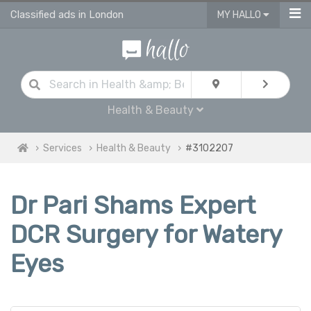
Classified ads in London
MY HALLO
Health & Beauty
Services
Health & Beauty
#3102207
Dr Pari Shams Expert
DCR Surgery for Watery
Eyes