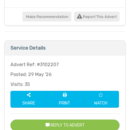
Make Recommendation
Report This Advert
Service Details
Advert Ref: #3102207
Posted: 29 May '26
Visits: 35
SHARE
PRINT
WATCH
REPLY TO ADVERT