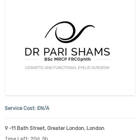
Service Cost:
£N/A
9 -11 Bath Street
,
Greater London
,
London
Time Left: 20d, 5h