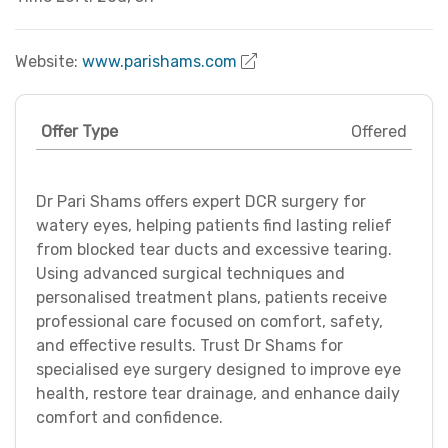
Website:
www.parishams.com
Offer Type
Offered
Dr Pari Shams offers expert DCR surgery for
watery eyes, helping patients find lasting relief
from blocked tear ducts and excessive tearing.
Using advanced surgical techniques and
personalised treatment plans, patients receive
professional care focused on comfort, safety,
and effective results. Trust Dr Shams for
specialised eye surgery designed to improve eye
health, restore tear drainage, and enhance daily
comfort and confidence.