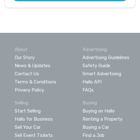
About
Advertising
Our Story
Advertising Guidelines
News & Updates
Safety Guide
Contact Us
Smart Advertising
Terms & Conditions
Hallo API
Privacy Policy
FAQs
Selling
Buying
Start Selling
Buying on Hallo
Hallo for Business
Renting a Property
Sell Your Car
Buying a Car
Sell Event Tickets
Find a Job