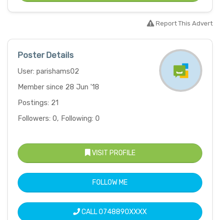
Report This Advert
Poster Details
User: parishams02
Member since 28 Jun '18
Postings: 21
Followers: 0, Following: 0
VISIT PROFILE
FOLLOW ME
CALL
0748890XXXX