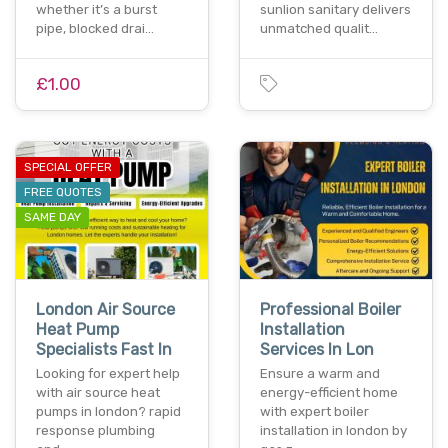
whether it’s a burst
sunlion sanitary delivers
pipe, blocked drai…
unmatched qualit…
£1.00
SPECIAL OFFER
FREE QUOTES
SAME DAY
London Air Source
Professional Boiler
Heat Pump
Installation
Specialists Fast In
Services In Lon
Looking for expert help
Ensure a warm and
with air source heat
energy-efficient home
pumps in london? rapid
with expert boiler
response plumbing
installation in london by