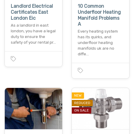
Landlord Electrical
10 Common
Certificates East
Underfloor Heating
London Eic
Manifold Problems
A
As a landlord in east
london, you have a legal
Every heating system
duty to ensure the
has its quirks, and
safety of your rental pr…
underfloor heating
manifolds uk are no
diffe…
NEW
REDUCED
ON SALE