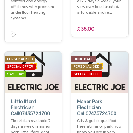
comfort and energy
e12 7 days a week, your
efficiency with premium
very own local trusted,
underfloor heating
affordable and re…
systems…
£35.00
PERSONALISED
HOME MADE
SPECIAL OFFER
PERSONALISED
SAME DAY
SPECIAL OFFER
Little Ilford
Manor Park
Electrician
Electrician
Call07435724700
Call07435724700
Electrician available 7
City & guilds qualified
days a week in manor
here at manor park, you
park, little ilford, east
know you are in very