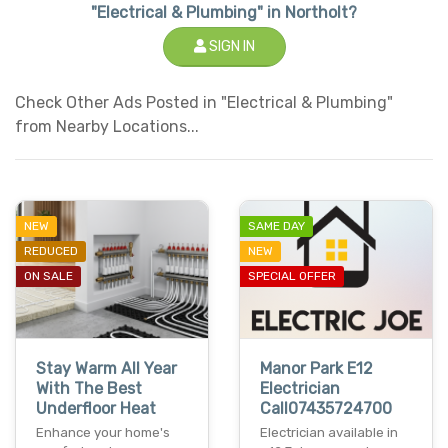
"Electrical & Plumbing" in Northolt?
SIGN IN
Check Other Ads Posted in "Electrical & Plumbing"
from Nearby Locations...
NEW
SAME DAY
REDUCED
NEW
ON SALE
SPECIAL OFFER
Stay Warm All Year
Manor Park E12
With The Best
Electrician
Underfloor Heat
Call07435724700
Enhance your home's
Electrician available in