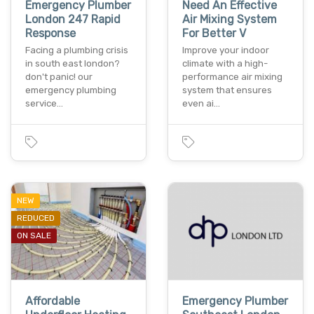
Emergency Plumber
Need An Effective
London 247 Rapid
Air Mixing System
Response
For Better V
Facing a plumbing crisis
Improve your indoor
in south east london?
climate with a high-
don't panic! our
performance air mixing
emergency plumbing
system that ensures
service…
even ai…
NEW
REDUCED
ON SALE
Affordable
Emergency Plumber