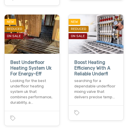
NEW
NEW
REDUCED
REDUCED
ON SALE
ON SALE
Best Underfloor
Boost Heating
Heating System Uk
Efficiency With A
For Energy-Eff
Reliable Underfl
Looking for the best
searching for a
underfloor heating
dependable underfloor
system uk that
mixing valve that
combines performance,
delivers precise temp…
durability, a…