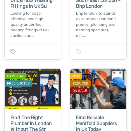
Underfloor Heating
Southeast London -
Fittings In Uk Su
Dhp London
Looking for cost-
Dhp london ltd stands
effective and high-
as southeast london's
quality underfloor
premier plumbing and
heating fittings in uk?
heating specialist,
sunlion san…
deliv…
SAME DAY
NEW
FREE QUOTES
REDUCED
ON SALE
Find The Right
Find Reliable
Plumber In London
Manifold Suppliers
Without The Str
In Uk Today