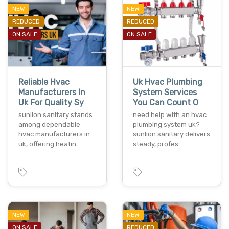
NEW
NEW
REDUCED
REDUCED
ON SALE
ON SALE
Reliable Hvac
Uk Hvac Plumbing
Manufacturers In
System Services
Uk For Quality Sy
You Can Count O
sunlion sanitary stands
need help with an hvac
among dependable
plumbing system uk?
hvac manufacturers in
sunlion sanitary delivers
uk, offering heatin…
steady, profes…
NEW
NEW
ON SALE
REDUCED