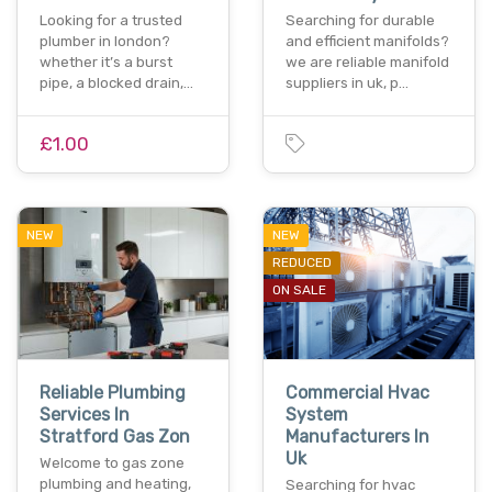
Looking for a trusted
Searching for durable
plumber in london?
and efficient manifolds?
whether it’s a burst
we are reliable manifold
pipe, a blocked drain,…
suppliers in uk, p…
£1.00
NEW
NEW
REDUCED
ON SALE
Reliable Plumbing
Commercial Hvac
Services In
System
Stratford Gas Zon
Manufacturers In
Uk
Welcome to gas zone
plumbing and heating,
Searching for hvac