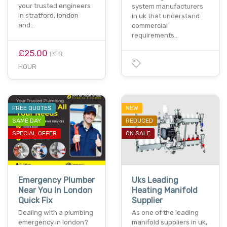
your trusted engineers
system manufacturers
in stratford, london
in uk that understand
and…
commercial
requirements…
£25.00
PER
HOUR
FREE QUOTES
NEW
SAME DAY
REDUCED
SPECIAL OFFER
ON SALE
Emergency Plumber
Uks Leading
Near You In London
Heating Manifold
Quick Fix
Supplier
Dealing with a plumbing
As one of the leading
emergency in london?
manifold suppliers in uk,