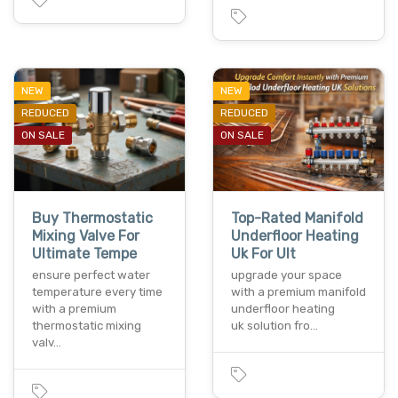
NEW
NEW
REDUCED
REDUCED
ON SALE
ON SALE
Buy Thermostatic
Top-Rated Manifold
Mixing Valve For
Underfloor Heating
Ultimate Tempe
Uk For Ult
ensure perfect water
upgrade your space
temperature every time
with a premium manifold
with a premium
underfloor heating
thermostatic mixing
uk solution fro…
valv…