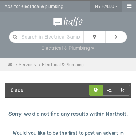
Ads for electrical & plumbing services in Northolt
MY HALLO
Electrical & Plumbing
Services
Electrical & Plumbing
0 ads
Sorry, we did not find any results within Northolt.
Would you like to be the first to post an advert in