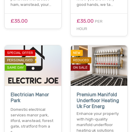
ham, wanstead, your…
good hands, we ta…
£35.00
£35.00
PER
HOUR
SPECIAL OFFER
NEW
PERSONALISED
REDUCED
SAME DAY
ON SALE
Electrician Manor
Premium Manifold
Park
Underfloor Heating
Uk For Energ
Domestic electrical
Enhance your property
services manor park,
with high-quality
ilford, wanstead, forest
manifold underfloor
gate, stratford from a
heating uk solutions
s…