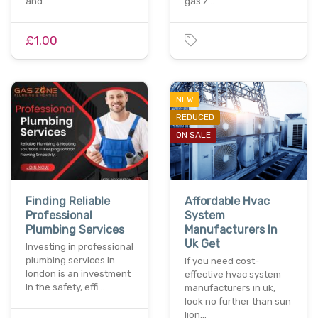
and…
gas z…
£1.00
NEW
REDUCED
ON SALE
Finding Reliable
Affordable Hvac
Professional
System
Plumbing Services
Manufacturers In
Uk Get
Investing in professional
plumbing services in
If you need cost-
london is an investment
effective hvac system
in the safety, effi…
manufacturers in uk,
look no further than sun
lion…