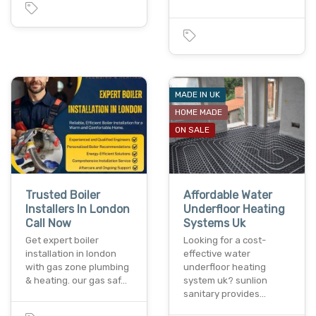
MADE IN UK
HOME MADE
ON SALE
Trusted Boiler
Affordable Water
Installers In London
Underfloor Heating
Call Now
Systems Uk
Get expert boiler
Looking for a cost-
installation in london
effective water
with gas zone plumbing
underfloor heating
& heating. our gas saf…
system uk? sunlion
sanitary provides…