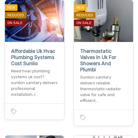
NEW
NEW
REDUCED
REDUCED
ON SALE
ON SALE
Affordable Uk Hvac
Thermostatic
Plumbing Systems
Valves In Uk For
Cost Sunlio
Showers And
Plumbi
Need hvac plumbing
systems uk cost?
Sunlion sanitary
sunlion sanitary delivers
delivers reliable
professional
thermostatic radiator
installation, r…
valve for safe and
efficient…