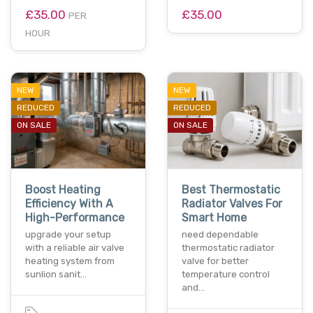
£35.00
£35.00
PER
HOUR
NEW
NEW
REDUCED
REDUCED
ON SALE
ON SALE
Boost Heating
Best Thermostatic
Efficiency With A
Radiator Valves For
High-Performance
Smart Home
upgrade your setup
need dependable
with a reliable air valve
thermostatic radiator
heating system from
valve for better
sunlion sanit…
temperature control
and…