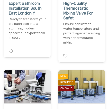
Expert Bathroom
High-Quality
Installation South
Thermostatic
East London Y
Mixing Valve For
Safet
Ready to transform your
old bathroom into a
Ensure consistent
stunning, modern
water temperature and
space? our expert team
protect against scalding
in sou…
with a thermostatic
mixin…
NEW
REDUCED
ON SALE