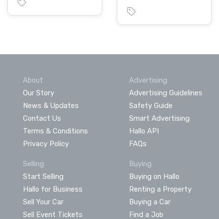
About
Advertising
Our Story
Advertising Guidelines
News & Updates
Safety Guide
Contact Us
Smart Advertising
Terms & Conditions
Hallo API
Privacy Policy
FAQs
Selling
Buying
Start Selling
Buying on Hallo
Hallo for Business
Renting a Property
Sell Your Car
Buying a Car
Sell Event Tickets
Find a Job