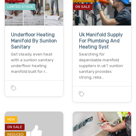
LIMITED STOCK
ON SALE
Underfloor Heating
Uk Manifold Supply
Manifold By Sunlion
For Plumbing And
Sanitary
Heating Syst
Get steady, even heat
Searching for
with a sunlion sanitary
dependable manifold
underfloor heating
suppliers in uk? sunlion
manifold built for r…
sanitary provides
strong, relia…
NEW
ON SALE
REDUCED