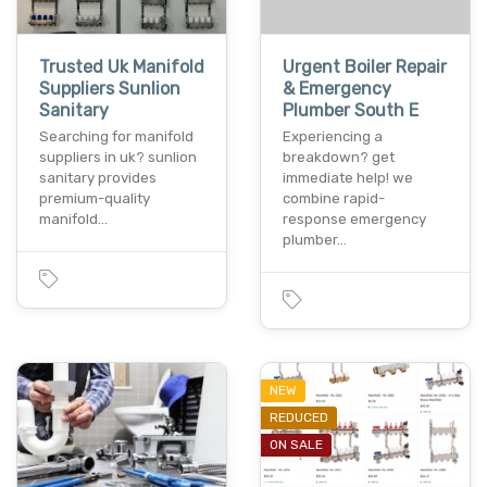
Trusted Uk Manifold
Urgent Boiler Repair
Suppliers Sunlion
& Emergency
Sanitary
Plumber South E
Searching for manifold
Experiencing a
suppliers in uk? sunlion
breakdown? get
sanitary provides
immediate help! we
premium-quality
combine rapid-
manifold…
response emergency
plumber…
NEW
REDUCED
ON SALE