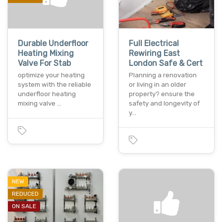
Durable Underfloor
Full Electrical
Heating Mixing
Rewiring East
Valve For Stab
London Safe & Cert
optimize your heating
Planning a renovation
system with the reliable
or living in an older
underfloor heating
property? ensure the
mixing valve …
safety and longevity of
y…
NEW
REDUCED
ON SALE