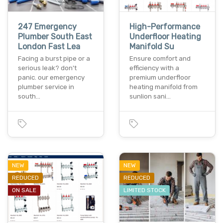
247 Emergency
High-Performance
Plumber South East
Underfloor Heating
London Fast Lea
Manifold Su
Facing a burst pipe or a
Ensure comfort and
serious leak? don't
efficiency with a
panic. our emergency
premium underfloor
plumber service in
heating manifold from
south…
sunlion sani…
NEW
NEW
REDUCED
REDUCED
ON SALE
LIMITED STOCK