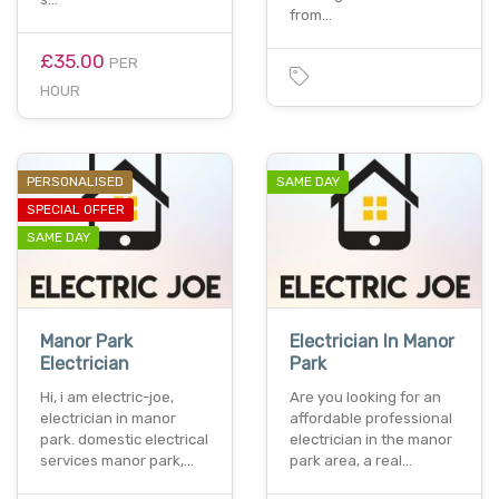
from…
£35.00
PER
HOUR
PERSONALISED
SAME DAY
SPECIAL OFFER
SAME DAY
Manor Park
Electrician In Manor
Electrician
Park
Hi, i am electric-joe,
Are you looking for an
electrician in manor
affordable professional
park. domestic electrical
electrician in the manor
services manor park,…
park area, a real…