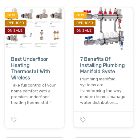
NEW
NEW
REDUCED
REDUCED
ON SALE
ON SALE
Best Underfloor
7 Benefits Of
Heating
Installing Plumbing
Thermostat With
Manifold Syste
Wireless
Plumbing manifold
systems are
Take full control of your
transforming the way
home comfort with a
modern homes manage
premium underfloor
water distribution.…
heating thermostat f…