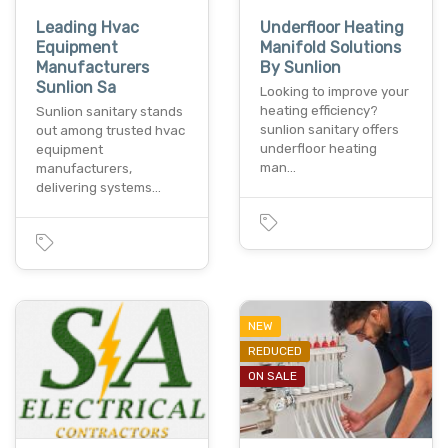
Leading Hvac
Underfloor Heating
Equipment
Manifold Solutions
Manufacturers
By Sunlion
Sunlion Sa
Looking to improve your
heating efficiency?
Sunlion sanitary stands
sunlion sanitary offers
out among trusted hvac
underfloor heating
equipment
man…
manufacturers,
delivering systems…
NEW
REDUCED
ON SALE