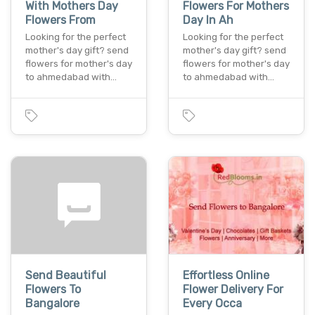
With Mothers Day
Flowers For Mothers
Flowers From
Day In Ah
Looking for the perfect
Looking for the perfect
mother's day gift? send
mother's day gift? send
flowers for mother's day
flowers for mother's day
to ahmedabad with…
to ahmedabad with…
Send Beautiful
Effortless Online
Flowers To
Flower Delivery For
Bangalore
Every Occa