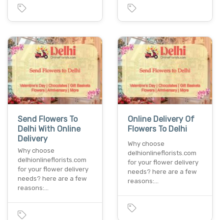
Send Flowers To
Online Delivery Of
Delhi With Online
Flowers To Delhi
Delivery
Why choose
Why choose
delhionlineflorists.com
delhionlineflorists.com
for your flower delivery
for your flower delivery
needs? here are a few
needs? here are a few
reasons:…
reasons:…