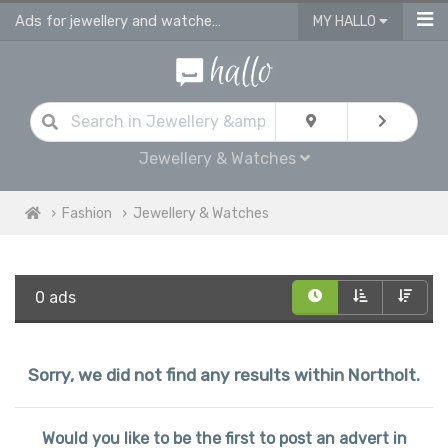
Ads for jewellery and watches for sale in Northolt
MY HALLO
Jewellery & Watches
Fashion
Jewellery & Watches
0 ads
Sorry, we did not find any results within Northolt.
Would you like to be the first to post an advert in