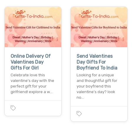
Online Delivery Of
Send Valentines
Valentines Day
Day Gifts For
Gifts For Girl
Boyfriend To India
Celebrate love this
Looking for a unique
valentine's day with the
and thoughtful gift for
perfect gift for your
your boyfriend this
girlfriend! explore a w…
valentine's day? look
no…