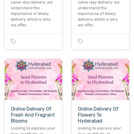
same-day delivery: we
same-day delivery: we
understand the
understand the
importance of timely
importance of timely
delivery, which is why
delivery, which is why
we offer…
we offer…
Online Delivery Of
Online Delivery Of
Fresh And Fragrant
Flowers To
Blooms
Hyderabad
Looking to express your
looking to express your
love, gratitude, or
love, gratitude, or