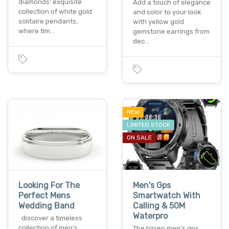
diamonds' exquisite
Add a touch of elegance
collection of white gold
and color to your look
solitaire pendants,
with yellow gold
where tim…
gemstone earrings from
dec…
NEW
LIMITED STOCK
ON SALE
Looking For The
Men's Gps
Perfect Mens
Smartwatch With
Wedding Band
Calling & 50M
Waterpro
discover a timeless
collection of men’s
The hirreo men's gps