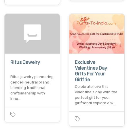
Ritus Jewelry
Exclusive
Valentines Day
Gifts For Your
Ritus jewelry pioneering
Girlfrie
gender-neutral brand
Celebrate love this
blending traditional
valentine's day with the
craftsmanship with
perfect gift for your
inno…
girlfriend! explore a w…