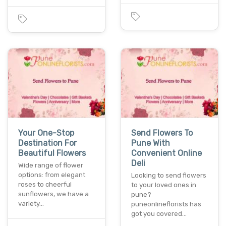
Your One-Stop
Send Flowers To
Destination For
Pune With
Beautiful Flowers
Convenient Online
Deli
Wide range of flower
options: from elegant
Looking to send flowers
roses to cheerful
to your loved ones in
sunflowers, we have a
pune?
variety…
puneonlineflorists has
got you covered…