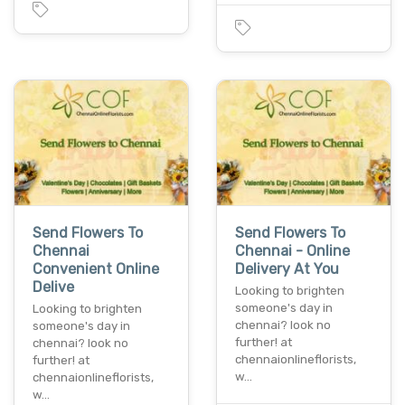
Send Flowers To
Send Flowers To
Chennai
Chennai - Online
Convenient Online
Delivery At You
Delive
Looking to brighten
someone's day in
Looking to brighten
chennai? look no
someone's day in
further! at
chennai? look no
chennaionlineflorists,
further! at
w…
chennaionlineflorists,
w…