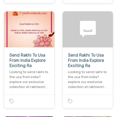
Send Rakhi To Usa
Send Rakhi To Usa
From India Explore
From India Explore
Exciting Ra
Exciting Ra
Looking to send rakhi to
Looking to send rakhi to
the usa from india?
the usa from india?
explore our exclusive
explore our exclusive
collection at rakhiworl…
collection at rakhiworl…