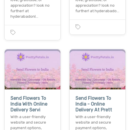
appreciation? look no
appreciation? look no
further! at
further! at hyderabado…
hyderabadonl…
Send Flowers To
Send Flowers To
India With Online
India - Online
Delivery Servi
Delivery At Prett
With a user-friendly
With a user-friendly
website and secure
website and secure
payment options,
payment options,