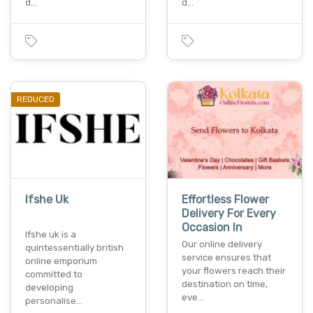
d…
d…
REDUCED
Ifshe Uk
Effortless Flower
Delivery For Every
Occasion In
Ifshe uk is a
Our online delivery
quintessentially british
service ensures that
online emporium
your flowers reach their
committed to
destination on time,
developing
eve…
personalise…