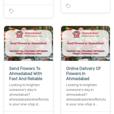
Send Flowers To
Online Delivery Of
Ahmedabad With
Flowers In
Fast And Reliable
Ahmedabad
Looking to brighten
Looking to brighten
someone's day in
someone's day in
ahmedabad?
ahmedabad?
ahmedabadonlineflorists
ahmedabadonlineflorists
is your one-stop d…
is your one-stop d…