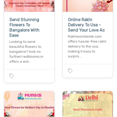
Send Stunning
Online Rakhi
Flowers To
Delivery To Usa -
Bangalore With
Send Your Love Ac
Ease
Rakhiworldwide.com
offers hassle-free rakhi
Looking to send
delivery to the usa,
beautiful flowers to
making it easy to
bangalore? look no
surpris…
further! redblooms.in
offers a wid…