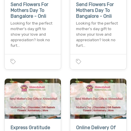
Send Flowers For
Send Flowers For
Mothers Day To
Mothers Day To
Bangalore - Onli
Bangalore - Onli
Looking for the perfect
Looking for the perfect
mother's day gift to
mother's day gift to
show your love and
show your love and
appreciation? look no
appreciation? look no
furt…
furt…
Express Gratitude
Online Delivery Of