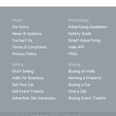
About
Advertising
Our Story
Advertising Guidelines
News & Updates
Safety Guide
Contact Us
Smart Advertising
Terms & Conditions
Hallo API
Privacy Policy
FAQs
Selling
Buying
Start Selling
Buying on Hallo
Hallo for Business
Renting a Property
Sell Your Car
Buying a Car
Sell Event Tickets
Find a Job
Advertise Job Vacancies
Buying Event Tickets