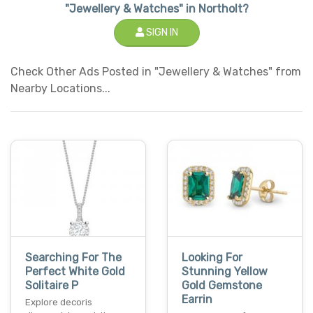
"Jewellery & Watches" in Northolt?
SIGN IN
Check Other Ads Posted in "Jewellery & Watches" from
Nearby Locations...
Searching For The
Looking For
Perfect White Gold
Stunning Yellow
Solitaire P
Gold Gemstone
Earrin
Explore decoris