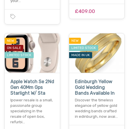
your…
£409.00
NEW
NEW
ON SALE
LIMITED STOCK
LIMITED STOCK
MADE IN UK
Apple Watch Se 2Nd
Edinburgh Yellow
Gen 40Mm Gps
Gold Wedding
Starlight W/ Sta
Bands Available In
Ipower resale is a small,
Discover the timeless
passionate group
elegance of yellow gold
specializing in the
wedding bands crafted
resale of open box,
in edinburgh, now avai…
refurbi…