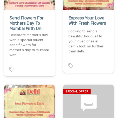
Send Flowers For
Express Your Love
Mothers Day To
With Fresh Flowers
Mumbai With Onli
Looking to send a
Celebrate mother's day
beautiful bouquet to
with a special touch!
your loved ones in
send flowers for
delhi? look no further
mother's day to mumbai
than delh…
with…
SPECIAL OFFER