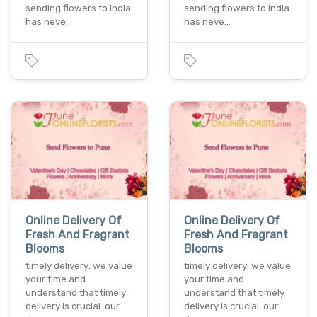
sending flowers to india
sending flowers to india
has neve…
has neve…
Online Delivery Of
Online Delivery Of
Fresh And Fragrant
Fresh And Fragrant
Blooms
Blooms
timely delivery: we value
timely delivery: we value
your time and
your time and
understand that timely
understand that timely
delivery is crucial. our
delivery is crucial. our