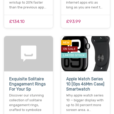
wristup to 20% faster
internet apps etc as
than the previous app…
long as you are next t…
£134.10
£93.99
NEW
ON SALE
LIMITED STOCK
Exquisite Solitaire
Apple Watch Series
Engagement Rings
10 [Gps 46Mm Case]
For Your Sp
Smartwatch
Discover our stunning
Why apple watch series
collection of solitaire
10 — bigger display with
engagement rings,
up to 30 percent more
crafted to symbolize
screen area. a…