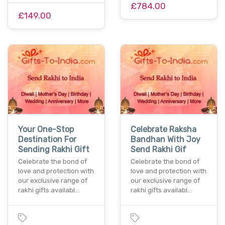
£784.00
£149.00
Your One-Stop
Celebrate Raksha
Destination For
Bandhan With Joy
Sending Rakhi Gift
Send Rakhi Gif
Celebrate the bond of
Celebrate the bond of
love and protection with
love and protection with
our exclusive range of
our exclusive range of
rakhi gifts availabl…
rakhi gifts availabl…