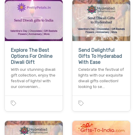
Explore The Best
Send Delightful
Options For Online
Gifts To Hyderabad
Diwali Gift
With Ease
With our stunning diwali
Celebrate the festival of
gift collection, enjoy the
lights with our exquisite
festival of lights! with
diwali gifts collection!
our convenien…
looking to se…