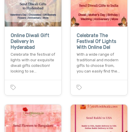
Online Diwali Gift
Celebrate The
Delivery In
Festival Of Lights
Hyderabad
With Online Del
Celebrate the festival of
With a wide range of
lights with our exquisite
traditional and modern
diwali gifts collection!
gifts to choose from,
looking to se…
you can easily find the…