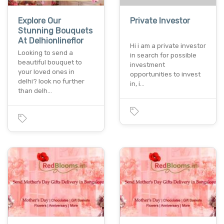
Explore Our
Private Investor
Stunning Bouquets
At Delhionlineflor
Hi i am a private investor
Looking to send a
in search for possible
beautiful bouquet to
investment
your loved ones in
opportunities to invest
delhi? look no further
in, i…
than delh…