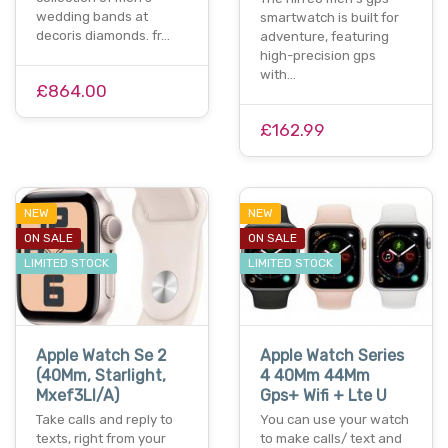
wedding bands at
smartwatch is built for
decoris diamonds. fr…
adventure, featuring
high-precision gps
with…
£864.00
£162.99
NEW
NEW
ON SALE
ON SALE
LIMITED STOCK
LIMITED STOCK
Apple Watch Se 2
Apple Watch Series
(40Mm, Starlight,
4 40Mm 44Mm
Mxef3Ll/A)
Gps+ Wifi + Lte U
Take calls and reply to
You can use your watch
texts, right from your
to make calls/ text and