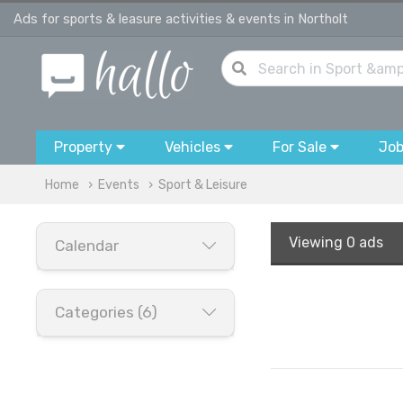
Ads for sports & leasure activities & events in Northolt
Property
Vehicles
For Sale
Jo
Home
Events
Sport & Leisure
Viewing
0 ads
Calendar
Categories (6)