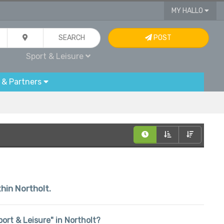
MY HALLO
SEARCH
POST
Sport & Leisure
 & Partners
thin Northolt.
port & Leisure" in Northolt?