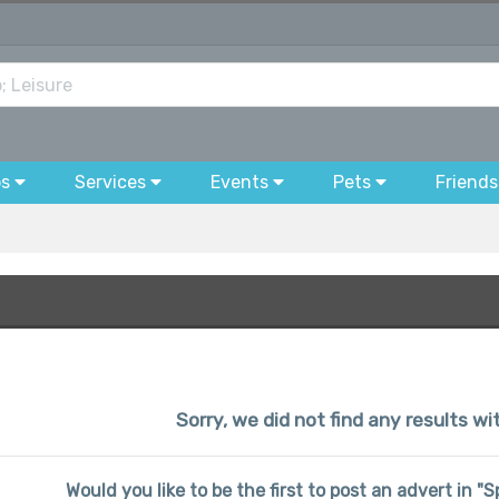
bs
Services
Events
Pets
Friends
Sorry, we did not find any results wi
Would you like to be the first to post an advert in "S