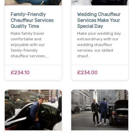
Family-Friendly
Wedding Chauffeur
Chauffeur Services
Services Make Your
Quality Time
Special Day
Make family travel
Make your wedding day
comfortable and
extraordinary with our
enjoyable with our
wedding chauffeur
family-friendly
services. our skilled
chauffeur services.…
chauf…
£234.10
£234.00