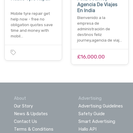
Agencia De Viajes
En India
Mobile tyre repair get
Bienvenido a la
help now - free no
empresa de
obligation quotes save
administración de
time and money with
destinos feliz
mobil…
journey,agencia de viaj…
£16,000.00
About
Advertising
Our Story
Advertising Guidelines
News & Updates
Safety Guide
Contact Us
Smart Advertising
Terms & Conditions
Hallo API