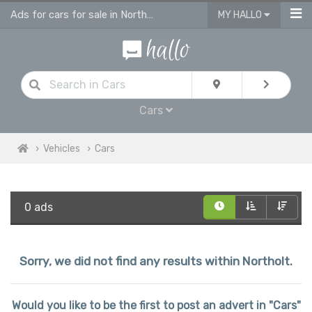
Ads for cars for sale in Northolt
MY HALLO
Cars
Vehicles
Cars
0 ads
Sorry, we did not find any results within Northolt.
Would you like to be the first to post an advert in "Cars"