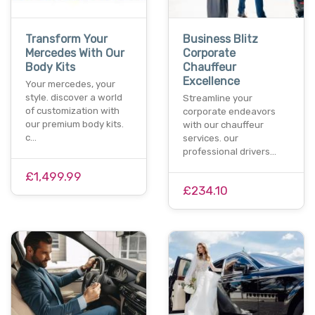
Transform Your
Business Blitz
Mercedes With Our
Corporate
Body Kits
Chauffeur
Excellence
Your mercedes, your
style. discover a world
Streamline your
of customization with
corporate endeavors
our premium body kits.
with our chauffeur
c…
services. our
professional drivers…
£1,499.99
£234.10