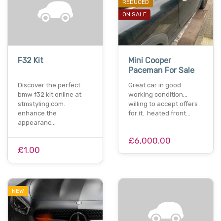
REDUCED
ON SALE
F32 Kit
Mini Cooper
Paceman For Sale
Discover the perfect
Great car in good
bmw f32 kit online at
working condition...
stmstyling.com.
willing to accept offers
enhance the
for it. heated front…
appearanc…
£6,000.00
£1.00
NEW