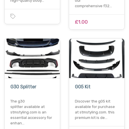
high-quality body…
our
comprehensive f32…
£1.00
G30 Splitter
G05 Kit
The g30
Discover the g05 kit
splitter available at
available for purchase
stmstyling.com is an
at stmstyling.com. this
essential accessory for
premium kit is de…
enhan…