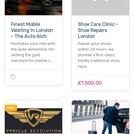
Finest Mobile
Shoe Care Clinic -
Valeting In London
Shoe Repairs
- The Auto Alch
London
Revitalize your ride with
Repair your shoes
the auto alchemists ltd -
within 24 hours. we
setting the gold
provide a first-class,
standard for mobile v…
totally traditional shoe
repa…
£1,500.00
NEW