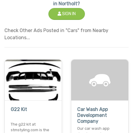
in Northolt?
SIGN IN
Check Other Ads Posted in "Cars" from Nearby
Locations...
G22 Kit
Car Wash App
Development
Company
The g22 kit at
Our car wash app
stmstyling.com is the