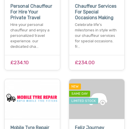
Personal Chauffeur
Chauffeur Services
For Hire Your
For Special
Private Travel
Occasions Making
Hire your personal
Celebrate life's
chauffeur and enjoy a
milestones in style with
personalized travel
our chauffeur services
experience. our
for special occasions.
dedicated cha…
fr…
£234.10
£234.00
NEW
SAME DAY
LIMITED STOCK
Mobile Tyre Repair
Feliz Journey