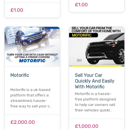
£1.00
£1.00
Motorific
Sell Your Car
Quickly And Easily
With Motorific
Motorific is a uk-based
Motorific is a hassle-
platform that offers a
free platform designed
streamlined, hassle-
to help car owners sell
free way to sell your c…
their vehicles quickl…
£2,000.00
£1,000.00