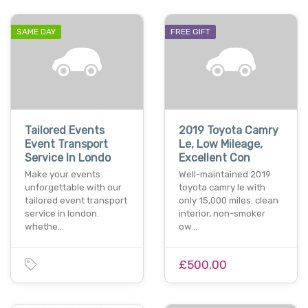
SAME DAY
FREE GIFT
Tailored Events
2019 Toyota Camry
Event Transport
Le, Low Mileage,
Service In Londo
Excellent Con
Make your events
Well-maintained 2019
unforgettable with our
toyota camry le with
tailored event transport
only 15,000 miles. clean
service in london.
interior, non-smoker
whethe…
ow…
£500.00