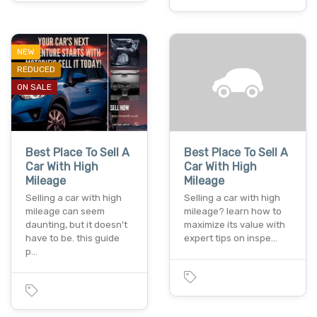
NEW
REDUCED
ON SALE
Best Place To Sell A
Best Place To Sell A
Car With High
Car With High
Mileage
Mileage
Selling a car with high
Selling a car with high
mileage can seem
mileage? learn how to
daunting, but it doesn't
maximize its value with
have to be. this guide
expert tips on inspe…
p…