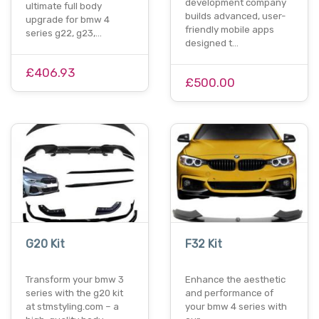
development company
ultimate full body
builds advanced, user-
upgrade for bmw 4
friendly mobile apps
series g22, g23,…
designed t…
£406.93
£500.00
G20 Kit
F32 Kit
Transform your bmw 3
Enhance the aesthetic
series with the g20 kit
and performance of
at stmstyling.com – a
your bmw 4 series with