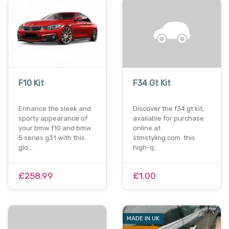
F10 Kit
F34 Gt Kit
Enhance the sleek and
Discover the f34 gt kit,
sporty appearance of
available for purchase
your bmw f10 and bmw
online at
5 series g31 with this
stmstyling.com. this
glo…
high-q…
£258.99
£1.00
MADE IN UK