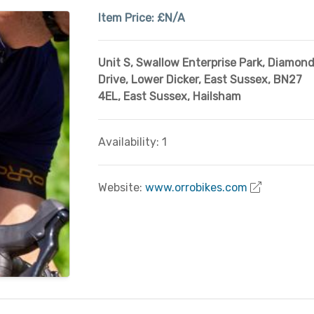
Item Price:
£N/A
Unit S, Swallow Enterprise Park, Diamon
Drive, Lower Dicker, East Sussex, BN27
4EL
,
East Sussex
,
Hailsham
Availability: 1
Website:
www.orrobikes.com