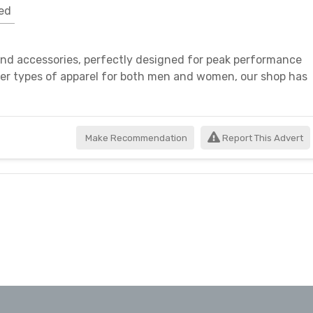
ed
 and accessories, perfectly designed for peak performance
her types of apparel for both men and women, our shop has
Make Recommendation
Report This Advert