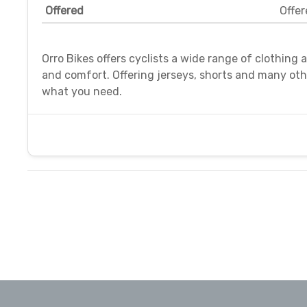
Offered
Offer
Orro Bikes offers cyclists a wide range of clothing
and comfort. Offering jerseys, shorts and many ot
what you need.