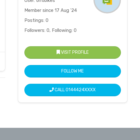
User: orrobikes
Member since 17 Aug '24
Postings: 0
Followers: 0, Following: 0
VISIT PROFILE
FOLLOW ME
CALL
0144424XXXX