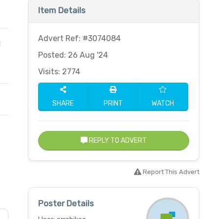
Item Details
Advert Ref: #3074084
d
Posted: 26 Aug '24
Visits: 2774
SHARE
PRINT
WATCH
REPLY TO ADVERT
Report This Advert
Poster Details