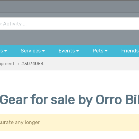
bs
Services
Events
Pets
Friends
uipment
#3074084
Gear for sale by Orro B
urate any longer.