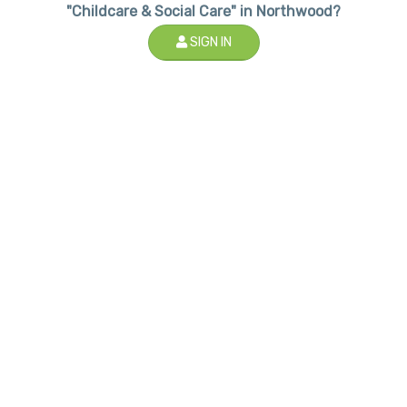
"Childcare & Social Care" in Northwood?
SIGN IN