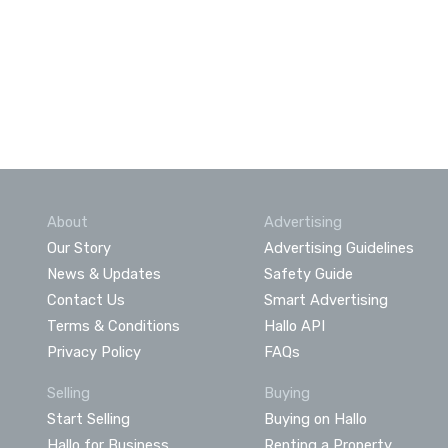
About
Advertising
Our Story
Advertising Guidelines
News & Updates
Safety Guide
Contact Us
Smart Advertising
Terms & Conditions
Hallo API
Privacy Policy
FAQs
Selling
Buying
Start Selling
Buying on Hallo
Hallo for Business
Renting a Property