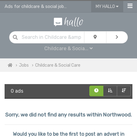
Ads for childcare & social jobs in Northwood
MY HALLO
Childcare & Socia...
Jobs
Childcare & Social Care
0 ads
Sorry, we did not find any results within Northwood.
Would you like to be the first to post an advert in