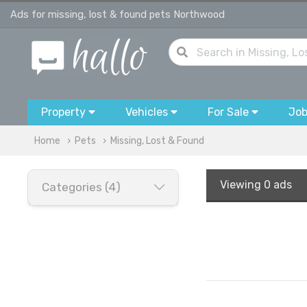
Ads for missing, lost & found pets Northwood
Property
Vehicles
For Sale
Jo
Home
Pets
Missing, Lost & Found
Viewing
0 ads
Categories (4)