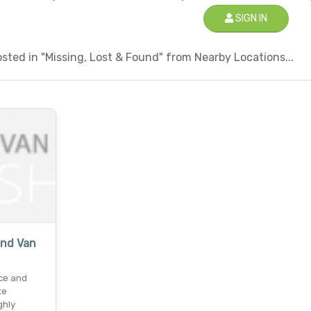
SIGN IN
ted in "Missing, Lost & Found" from Nearby Locations...
nd Van
ce and
ke
ghly