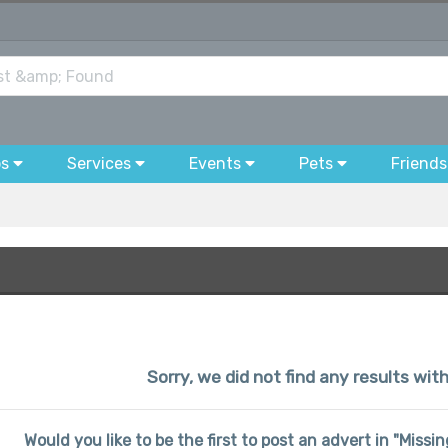
bs
Services
Events
Pets
Friends
Sorry, we did not find any results wi
Would you like to be the first to post an advert in "Miss