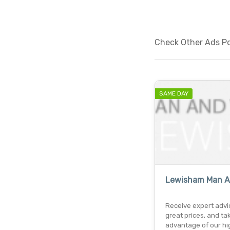
Check Other Ads Pos
SAME DAY
Lewisham Man A
Receive expert advi
great prices, and ta
advantage of our hi