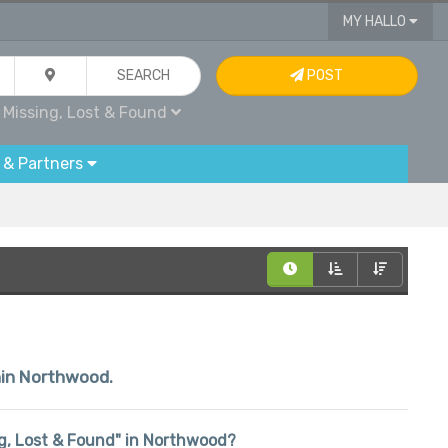
MY HALLO
SEARCH
POST
Missing, Lost & Found
 & Partners
thin Northwood.
ing, Lost & Found" in Northwood?