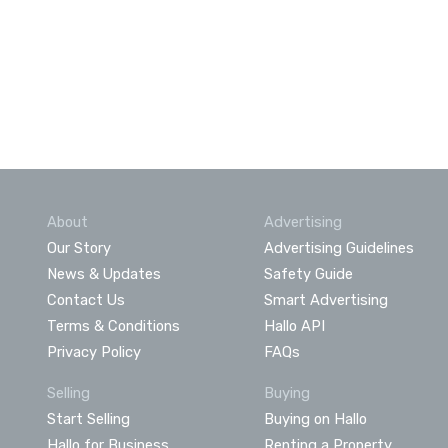
About
Advertising
Our Story
Advertising Guidelines
News & Updates
Safety Guide
Contact Us
Smart Advertising
Terms & Conditions
Hallo API
Privacy Policy
FAQs
Selling
Buying
Start Selling
Buying on Hallo
Hallo for Business
Renting a Property