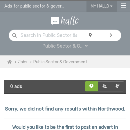
Ads for public sector & government jobs in Northwood
MY HALLO
Public Sector & G...
Jobs
Public Sector & Government
0 ads
Sorry, we did not find any results within Northwood.
Would you like to be the first to post an advert in