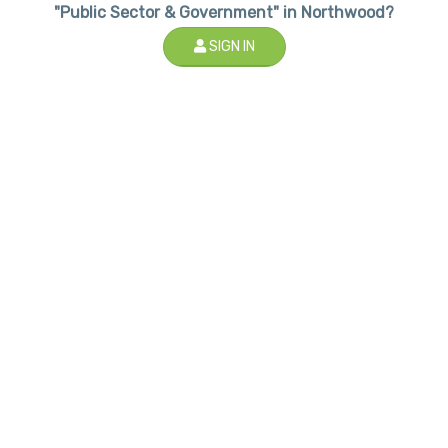
"Public Sector & Government" in Northwood?
SIGN IN