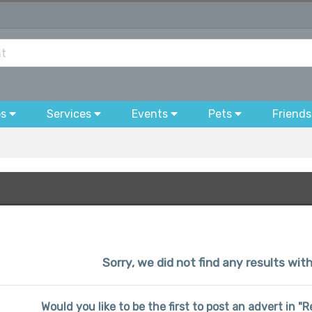
bs
Services
Events
Pets
Friends
Sorry, we did not find any results wi
Would you like to be the first to post an advert in 