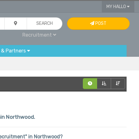
MY HALLO
SEARCH
POST
Recruitment
 & Partners
thin Northwood.
"Recruitment" in Northwood?