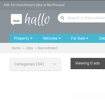
Ads for recruitment jobs in Northwood
Property
Vehicles
For Sale
Jo
Home
Jobs
Recruitment
Viewing
0 ads
Categories (34)