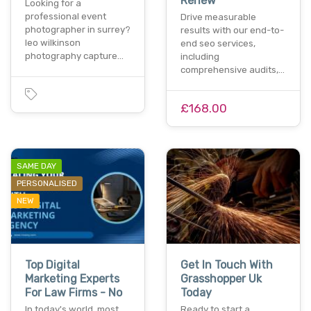
Renew
Looking for a
professional event
Drive measurable
photographer in surrey?
results with our end-to-
leo wilkinson
end seo services,
photography capture…
including
comprehensive audits,…
£168.00
SAME DAY
PERSONALISED
NEW
Top Digital
Get In Touch With
Marketing Experts
Grasshopper Uk
For Law Firms - No
Today
In today's world, most
Ready to start a