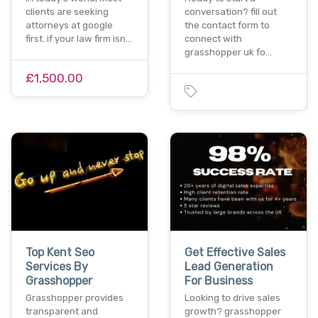
clients are seeking
conversation? fill out
attorneys at google
the contact form to
first. if your law firm isn…
connect with
grasshopper uk fo…
£1,500.00
Top Kent Seo
Get Effective Sales
Services By
Lead Generation
Grasshopper
For Business
Grasshopper provides
Looking to drive sales
transparent and
growth? grasshopper