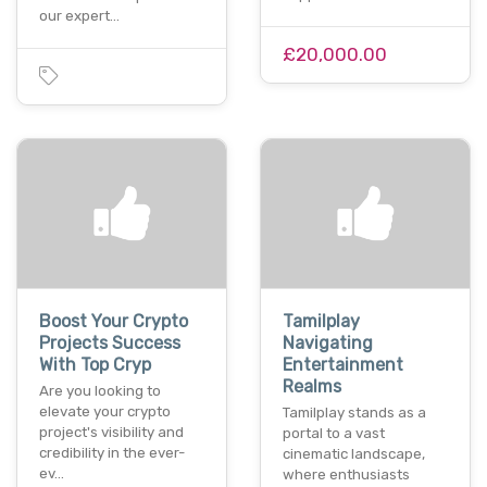
our expert…
£20,000.00
Boost Your Crypto
Tamilplay
Projects Success
Navigating
With Top Cryp
Entertainment
Realms
Are you looking to
elevate your crypto
Tamilplay stands as a
project's visibility and
portal to a vast
credibility in the ever-
cinematic landscape,
ev…
where enthusiasts