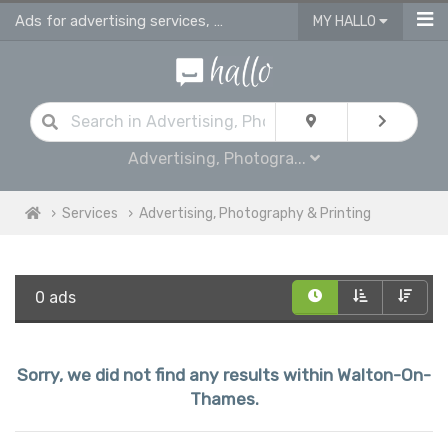
Ads for advertising services, photography studios, printing & sign making serv
MY HALLO
Advertising, Photogra...
Services
Advertising, Photography & Printing
0 ads
Sorry, we did not find any results within Walton-On-
Thames.