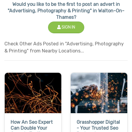
Would you like to be the first to post an advert in
"Advertising, Photography & Printing" in Walton-On-
Thames?
SIGN IN
Check Other Ads Posted in "Advertising, Photography
& Printing" from Nearby Locations...
How An Seo Expert
Grasshopper Digital
Can Double Your
- Your Trusted Seo