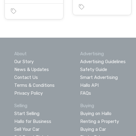
About
Advertising
Our Story
Advertising Guidelines
News & Updates
Safety Guide
Contact Us
Smart Advertising
Terms & Conditions
Hallo API
Privacy Policy
FAQs
Selling
Buying
Start Selling
Buying on Hallo
Hallo for Business
Renting a Property
Sell Your Car
Buying a Car