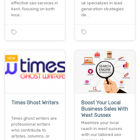
effective seo services in
uk specializes in lead
kent, focusing on both
generation strategies
loca…
de…
NEW
Times Ghost Writers
Boost Your Local
Business Sales With
West Sussex
Times ghost writers are
Maximize your local
professional writers
reach in west sussex
who contribute to
with our tailored seo
articles, columns, or