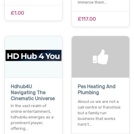
immerse them…
£1.00
£117.00
Hdhub4U
Pes Heating And
Navigating The
Plumbing
Cinematic Universe
About us we are not a
In the vast realm of
call centre or franchise
online entertainment,
but a family run
hdhub4u emerges as a
business that works
prominent player,
hard t…
offering…