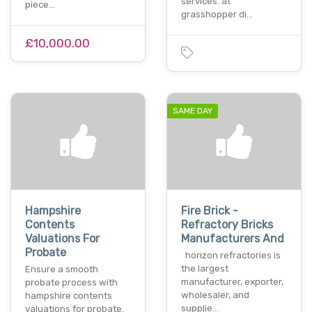
services. at
piece…
grasshopper di…
£10,000.00
SAME DAY
Hampshire
Fire Brick -
Contents
Refractory Bricks
Valuations For
Manufacturers And
Probate
horizon refractories is
the largest
Ensure a smooth
manufacturer, exporter,
probate process with
wholesaler, and
hampshire contents
supplie…
valuations for probate.