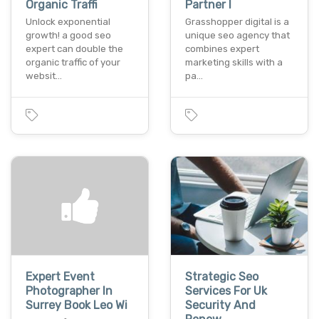
Organic Traffi
Partner I
Unlock exponential
Grasshopper digital is a
growth! a good seo
unique seo agency that
expert can double the
combines expert
organic traffic of your
marketing skills with a
websit…
pa…
Expert Event
Strategic Seo
Photographer In
Services For Uk
Surrey Book Leo Wi
Security And