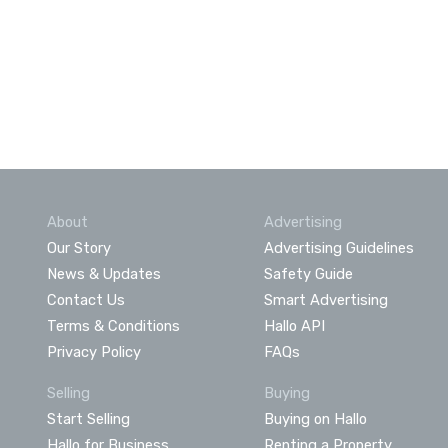
About
Advertising
Our Story
Advertising Guidelines
News & Updates
Safety Guide
Contact Us
Smart Advertising
Terms & Conditions
Hallo API
Privacy Policy
FAQs
Selling
Buying
Start Selling
Buying on Hallo
Hallo for Business
Renting a Property