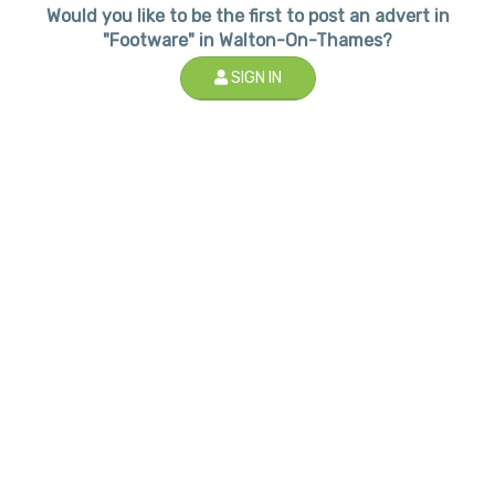
Would you like to be the first to post an advert in
"Footware" in Walton-On-Thames?
SIGN IN