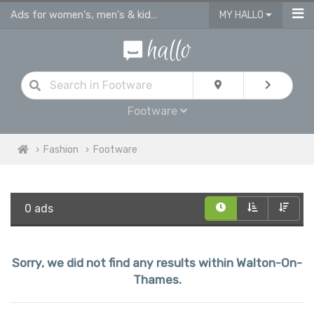
Ads for women's, men's & kids shoes, sandals & footware Walton On Thames
MY HALLO
Footware
Fashion
Footware
0 ads
Sorry, we did not find any results within Walton-On-
Thames.