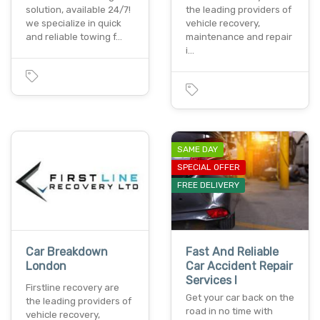
solution, available 24/7!
the leading providers of
we specialize in quick
vehicle recovery,
and reliable towing f…
maintenance and repair
i…
SAME DAY
SPECIAL OFFER
FREE DELIVERY
Car Breakdown
Fast And Reliable
London
Car Accident Repair
Services I
Firstline recovery are
Get your car back on the
the leading providers of
road in no time with
vehicle recovery,