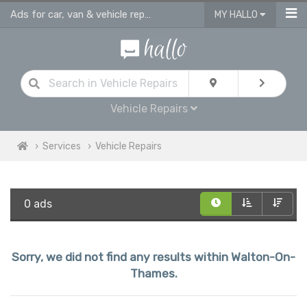
Ads for car, van & vehicle repairs services in Walton On Thames
MY HALLO
Vehicle Repairs
Services
Vehicle Repairs
0 ads
Sorry, we did not find any results within Walton-On-
Thames.