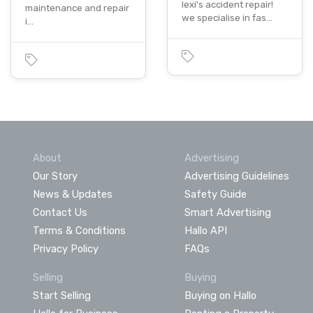
lexi's accident repair!
maintenance and repair
we specialise in fas…
i…
About
Advertising
Our Story
Advertising Guidelines
News & Updates
Safety Guide
Contact Us
Smart Advertising
Terms & Conditions
Hallo API
Privacy Policy
FAQs
Selling
Buying
Start Selling
Buying on Hallo