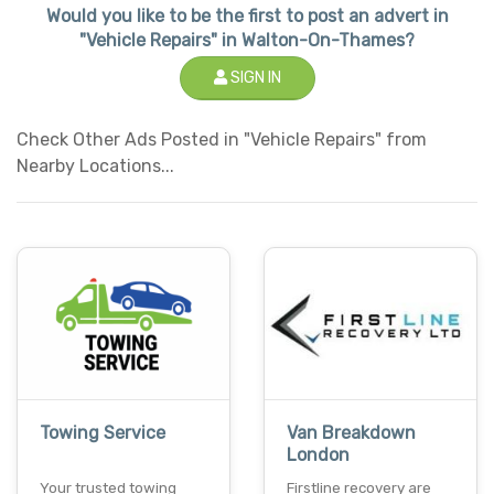
Would you like to be the first to post an advert in
"Vehicle Repairs" in Walton-On-Thames?
SIGN IN
Check Other Ads Posted in "Vehicle Repairs" from
Nearby Locations...
Towing Service
Van Breakdown
London
Your trusted towing
Firstline recovery are