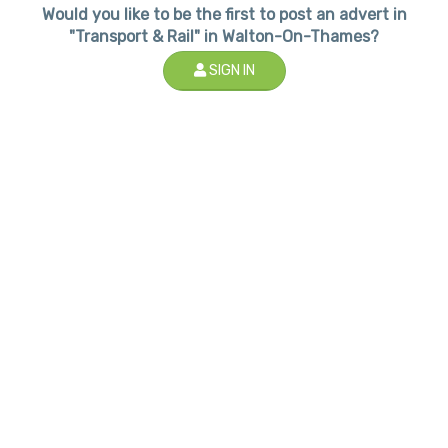
Would you like to be the first to post an advert in
"Transport & Rail" in Walton-On-Thames?
SIGN IN