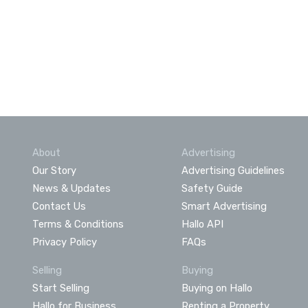
About
Advertising
Our Story
Advertising Guidelines
News & Updates
Safety Guide
Contact Us
Smart Advertising
Terms & Conditions
Hallo API
Privacy Policy
FAQs
Selling
Buying
Start Selling
Buying on Hallo
Hallo for Business
Renting a Property