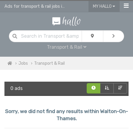
Ads for transport & rail jobs in Walton On Thames
MY HALLO
Transport & Rail
Jobs
Transport & Rail
0 ads
Sorry, we did not find any results within Walton-On-
Thames.