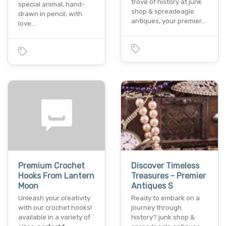
trove of history at junk
special animal, hand-
shop & spreadeagle
drawn in pencil, with
antiques, your premier…
love…
Premium Crochet
Discover Timeless
Hooks From Lantern
Treasures - Premier
Moon
Antiques S
Unleash your creativity
Ready to embark on a
with our crochet hooks!
journey through
available in a variety of
history? junk shop &