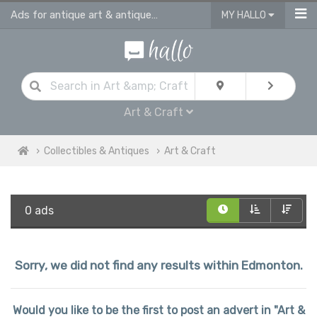
Ads for antique art & antique craft
MY HALLO
Art & Craft
Collectibles & Antiques
Art & Craft
0 ads
Sorry, we did not find any results within Edmonton.
Would you like to be the first to post an advert in "Art &