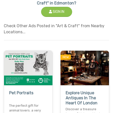
Craft" in Edmonton?
SIGN IN
Check Other Ads Posted in "Art & Craft" from Nearby
Locations...
NEW
Pet Portraits
Explore Unique
Antiques In The
Heart Of London
The perfect gift for
Discover a treasure
animal lovers. a very