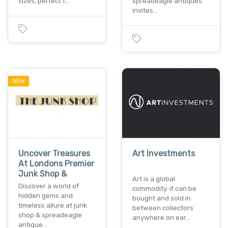
sizes, perfect f…
spreadeagle antiques
invites…
NEW
Uncover Treasures
Art Investments
At Londons Premier
Junk Shop &
Art is a global
Discover a world of
commodity. it can be
hidden gems and
bought and sold in
timeless allure at junk
between collectors
shop & spreadeagle
anywhere on ear…
antique…