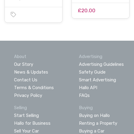
£20.00
About
Advertising
Our Story
Advertising Guidelines
News & Updates
Safety Guide
Contact Us
Smart Advertising
Terms & Conditions
Hallo API
Privacy Policy
FAQs
Selling
Buying
Start Selling
Buying on Hallo
Hallo for Business
Renting a Property
Sell Your Car
Buying a Car